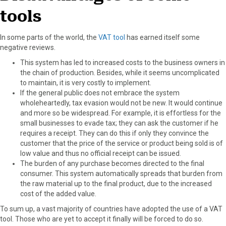
tools
In some parts of the world, the
VAT tool
has earned itself some
negative reviews.
This system has led to increased costs to the business owners in
the chain of production. Besides, while it seems uncomplicated
to maintain, it is very costly to implement.
If the general public does not embrace the system
wholeheartedly, tax evasion would not be new. It would continue
and more so be widespread. For example, it is effortless for the
small businesses to evade tax; they can ask the customer if he
requires a receipt. They can do this if only they convince the
customer that the price of the service or product being sold is of
low value and thus no official receipt can be issued.
The burden of any purchase becomes directed to the final
consumer. This system automatically spreads that burden from
the raw material up to the final product, due to the increased
cost of the added value.
To sum up, a vast majority of countries have adopted the use of a VAT
tool. Those who are yet to accept it finally will be forced to do so.