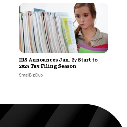
IRS Announces Jan. 27 Start to
2025 Tax Filing Season
SmallBizClub