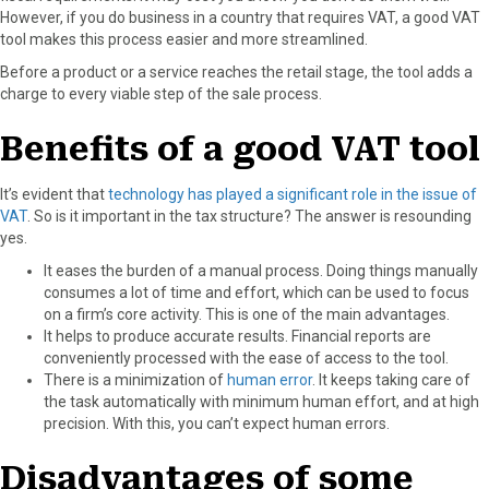
However, if you do business in a country that requires VAT, a good VAT
o
o
o
o
o
tool makes this process easier and more streamlined.
n
n
n
n
n
F
X
P
L
E
Before a product or a service reaches the retail stage, the tool adds a
a
(
i
i
m
charge to every viable step of the sale process.
c
T
n
n
a
e
w
t
k
i
Benefits of a good VAT tool
b
i
e
e
l
o
t
r
d
It’s evident that
technology has played a significant role in the issue of
o
t
e
I
VAT
. So is it important in the tax structure? The answer is resounding
k
e
s
n
yes.
r
t
)
It eases the burden of a manual process. Doing things manually
consumes a lot of time and effort, which can be used to focus
on a firm’s core activity. This is one of the main advantages.
It helps to produce accurate results. Financial reports are
conveniently processed with the ease of access to the tool.
There is a minimization of
human error
. It keeps taking care of
the task automatically with minimum human effort, and at high
precision. With this, you can’t expect human errors.
Disadvantages of some