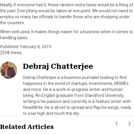
Ideally, if everyone had it, these random extra taxes would be a thing of
the past. Everything would be taken at one point. We would not need to
employ so many tax officials to handle those who are shopping under
the counters.
When well used, it makes things easier for a business when it comes to
handling taxes.
Published: February 8, 2019
2558 Views
Debraj Chatterjee
Debraj Chatterjee is a business journalist looking to find
happiness in the world of startups, investments, MSMEs
and more. He is a work-in-progress writer and human
being. An English graduate from Standford University,
writing is his passion and currently is a feature writer with
ReadWrite. He is all set to spread and flap his wings, ready
to soar high and touch the sky.
Related Articles