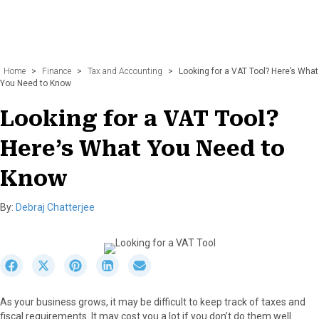
Home
>
Finance
>
Tax and Accounting
>
Looking for a VAT Tool? Here’s What
You Need to Know
Looking for a VAT Tool?
Here’s What You Need to
Know
By:
Debraj Chatterjee
S
S
S
S
S
h
h
h
h
h
a
a
a
a
a
As your business grows, it may be difficult to keep track of taxes and
r
r
r
r
r
fiscal requirements. It may cost you a lot if you don’t do them well.
e
e
e
e
e