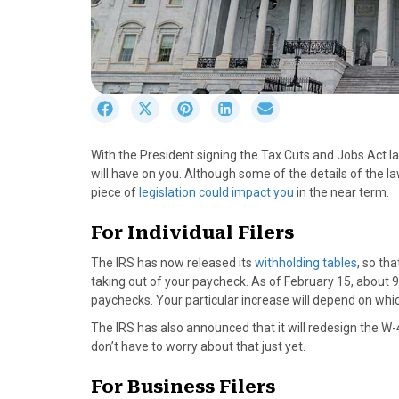
S
S
S
S
S
h
h
h
h
h
a
a
a
a
a
With the President signing the Tax Cuts and Jobs Act l
r
r
r
r
r
will have on you. Although some of the details of the la
e
e
e
e
e
piece of
legislation could impact you
in the near term.
o
o
o
o
o
n
n
n
n
n
For Individual Filers
F
X
P
L
E
a
(
i
i
m
The IRS has now released its
withholding tables
, so th
c
T
n
n
a
taking out of your paycheck. As of February 15, about 9
e
w
t
k
i
paychecks. Your particular increase will depend on whic
b
i
e
e
l
The IRS has also announced that it will redesign the W-
o
t
r
d
don’t have to worry about that just yet.
o
t
e
I
k
e
s
n
For Business Filers
r
t