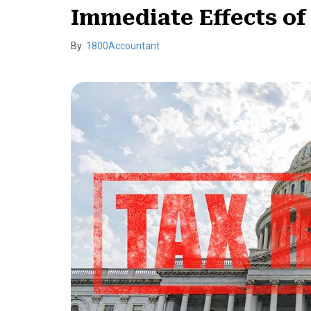
Immediate Effects of
By:
1800Accountant