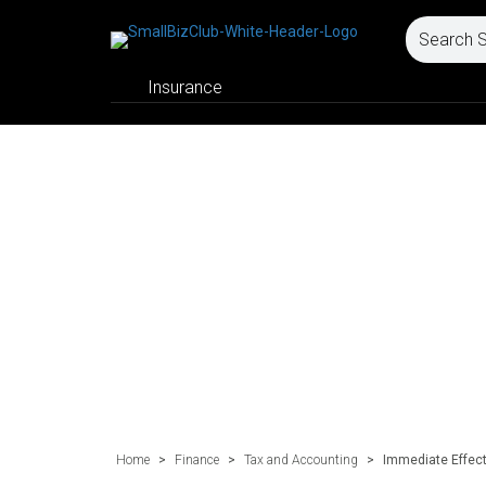
Insurance
Home
>
Finance
>
Tax and Accounting
>
Immediate Effect