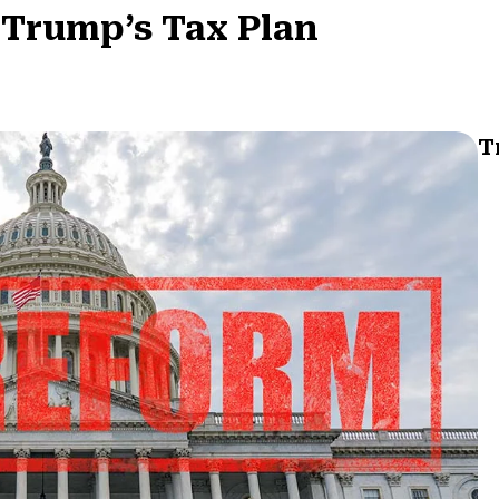
 Trump’s Tax Plan
T