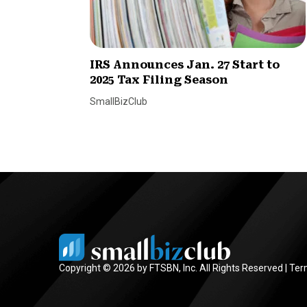
IRS Announces Jan. 27 Start to
2025 Tax Filing Season
SmallBizClub
Copyright © 2026 by FTSBN, Inc. All Rights Reserved |
Ter