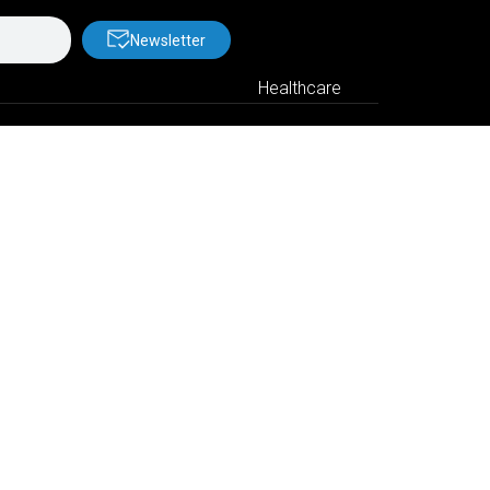
Newsletter
Healthcare