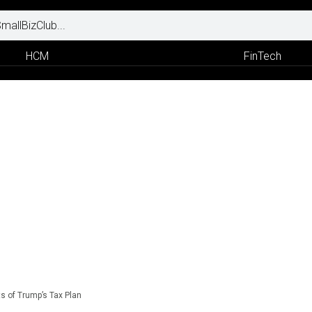
HCM
FinTech
s of Trump’s Tax Plan