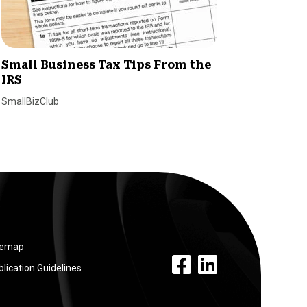
Small Business Tax Tips From the
How H
IRS
Simpli
Emplo
SmallBizClub
SmallBiz
temap
facebook link
linkedin link
lication Guidelines