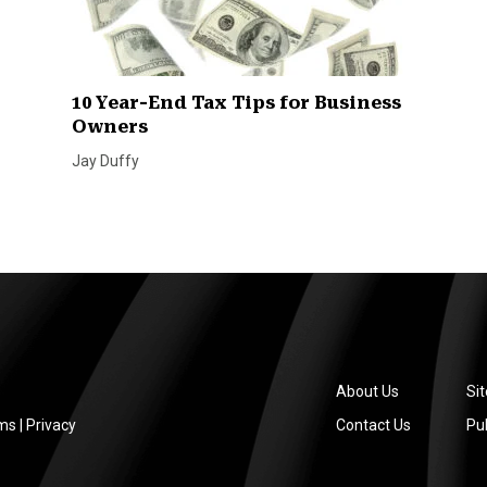
10 Year-End Tax Tips for Business
Owners
Jay Duffy
About Us
Si
ms
|
Privacy
Contact Us
Pub