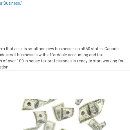
r Business.”
rm that assists small and new businesses in all 50 states, Canada,
ovide small businesses with affordable accounting and tax
 of over 100 in house tax professionals is ready to start working for
ation.