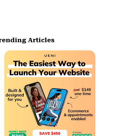
rending Articles