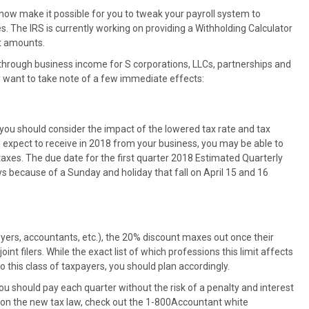
now make it possible for you to tweak your payroll system to
. The IRS is currently working on providing a Withholding Calculator
ct amounts.
through business income for S corporations, LLCs, partnerships and
y want to take note of a few immediate effects:
 you should consider the impact of the lowered tax rate and tax
expect to receive in 2018 from your business, you may be able to
xes. The due date for the first quarter 2018 Estimated Quarterly
ys because of a Sunday and holiday that fall on April 15 and 16
yers, accountants, etc.), the 20% discount maxes out once their
nt filers. While the exact list of which professions this limit affects
to this class of taxpayers, you should plan accordingly.
u should pay each quarter without the risk of a penalty and interest
on on the new tax law, check out the 1-800Accountant white