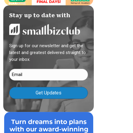
Stay up to date with
Sign up for our newsletter and get the
latest and greatest delivered straight to
your inbox.
Email
(Required)