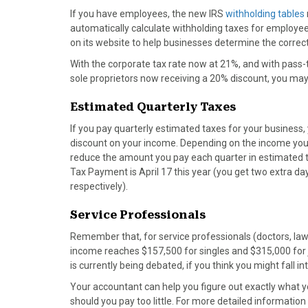
)
If you have employees, the new IRS
withholding tables
automatically calculate withholding taxes for employees
on its website to help businesses determine the corre
With the corporate tax rate now at 21%, and with pass-
sole proprietors now receiving a 20% discount, you ma
Estimated Quarterly Taxes
If you pay quarterly estimated taxes for your business,
discount on your income. Depending on the income you 
reduce the amount you pay each quarter in estimated ta
Tax Payment is April 17 this year (you get two extra da
respectively).
Service Professionals
Remember that, for service professionals (doctors, law
income reaches $157,500 for singles and $315,000 for joi
is currently being debated, if you think you might fall in
Your accountant can help you figure out exactly what yo
should you pay too little. For more detailed informati