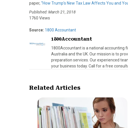
paper,
“How Trump’s New Tax Law Affects You and You
Published: March 21, 2018
1760 Views
Source:
1800 Accountant
1800Accountant
1800Accountant is a national accounting fi
Australia and the UK. Our mission is to pr
preparation services. Our experienced team
your business today. Call for a free consult
Related Articles