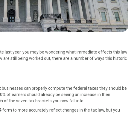
ate last year, you may be wondering what immediate effects this law
w are still being worked out, there are a number of ways this historic
at businesses can properly compute the federal taxes they should be
0% of earners should already be seeing an increase in their
h of the seven tax brackets you now fall into.
4 form to more accurately reflect changes in the tax law, but you