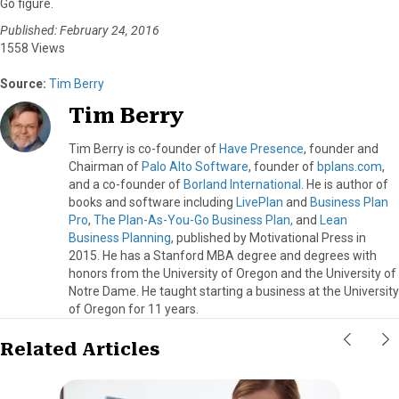
Go figure.
Published: February 24, 2016
1558 Views
Source:
Tim Berry
Tim Berry
Tim Berry is co-founder of
Have Presence
, founder and
Chairman of
Palo Alto Software
, founder of
bplans.com
,
and a co-founder of
Borland International
. He is author of
books and software including
LivePlan
and
Business Plan
Pro
,
The Plan-As-You-Go Business Plan,
and
Lean
Business Planning
, published by Motivational Press in
2015. He has a Stanford MBA degree and degrees with
honors from the University of Oregon and the University of
Notre Dame. He taught starting a business at the University
of Oregon for 11 years.
Related Articles