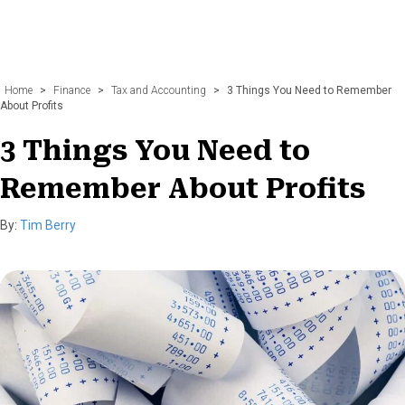
Home
>
Finance
>
Tax and Accounting
>
3 Things You Need to Remember
About Profits
3 Things You Need to
Remember About Profits
By:
Tim Berry