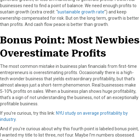
businesses need to find a point of balance. We need enough profits to
sustain growth (extra credit: “
sustainable growth rate
”) and keep
ownership compensated for risk. But on the long term, growth is better
than profits. And cash flow peace is better than growth.
Bonus Point: Most Newbies
Overestimate Profits
The most common mistake in business plan financials from first-time
entrepreneurs is overestimating profits. Occasionally there is a high-
tech wonder business that yields extraordinary profitability, but that’s
almost always just a short-term phenomenon. Real businesses make
5-10% profits on sales. When a business plan shows huge profitability,
that’s a sign of not understanding the business, not of an exceptionally
profitable business.
If you’re curious, try this link:
NYU study on average profitability by
industry
.
And if you’re curious about why this fourth point is labeled bonus point,
I wanted my title to list three, not four. Maybe I’m numbers obsessed.