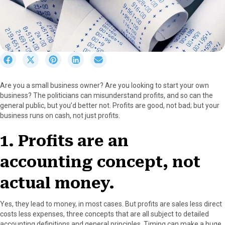
S
S
S
S
S
h
h
h
h
h
a
a
a
a
a
Are you a small business owner? Are you looking to start your own
r
r
r
r
r
business? The politicians can misunderstand profits, and so can the
e
e
e
e
e
general public, but you’d better not. Profits are good, not bad; but your
o
o
o
o
o
business runs on cash, not just profits.
n
n
n
n
n
F
X
P
L
E
1. Profits are an
a
(
i
i
m
c
T
n
n
a
accounting concept, not
e
w
t
k
i
b
i
e
e
l
o
t
r
d
actual money.
o
t
e
I
k
e
s
n
Yes, they lead to money, in most cases. But profits are sales less direct
r
t
costs less expenses, three concepts that are all subject to detailed
)
accounting definitions and general principles. Timing can make a huge