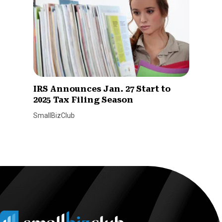
IRS Announces Jan. 27 Start to
2025 Tax Filing Season
SmallBizClub