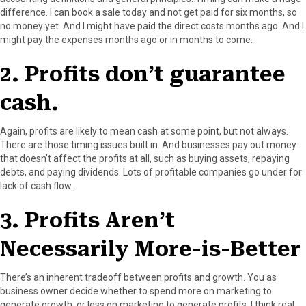
difference. I can book a sale today and not get paid for six months, so
no money yet. And I might have paid the direct costs months ago. And I
might pay the expenses months ago or in months to come.
2. Profits don’t guarantee
cash.
Again, profits are likely to mean cash at some point, but not always.
There are those timing issues built in. And businesses pay out money
that doesn’t affect the profits at all, such as buying assets, repaying
debts, and paying dividends. Lots of profitable companies go under for
lack of cash flow.
3. Profits Aren’t
Necessarily More-is-Better
There’s an inherent tradeoff between profits and growth. You as
business owner decide whether to spend more on marketing to
generate growth, or less on marketing to generate profits. I think real