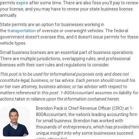
permits
expire
after some time. There are also fees you’ll pay to renew
your license, and you may have to renew your state business license
annually.
State permits are an option for businesses working in
the
transportation
of oversize or overweight vehicles. The federal
government doesn’t oversee this, and it doesn’t issue permits for these
vehicle types.
Small business licenses are an essential part of business operations.
There are multiple jurisdictions, overlapping rules, and professional
licenses with their own rules and regulations to consider.
This post is to be used for informational purposes only and does not
constitute legal, business, or tax advice. Each person should consult his
or her own attorney, business advisor, or tax advisor with respect to
matters referenced in this post. 1-800Accountant assumes no liability for
actions taken in reliance upon the information contained herein.
Brendon Pack is Chief Revenue Officer (CRO) at 1-
800Accountant, the nation’s leading accounting firm
for small business. Brendon has worked with
thousands of entrepreneurs, which has provided him
unique insight into why some businesses succeed