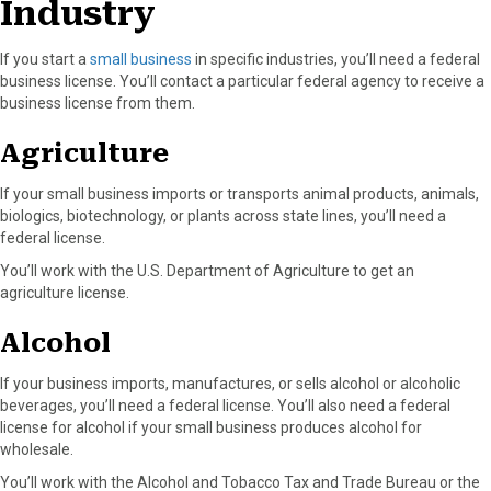
Industry
If you start a
small business
in specific industries, you’ll need a federal
business license. You’ll contact a particular federal agency to receive a
business license from them.
Agriculture
If your small business imports or transports animal products, animals,
biologics, biotechnology, or plants across state lines, you’ll need a
federal license.
You’ll work with the U.S. Department of Agriculture to get an
agriculture license.
Alcohol
If your business imports, manufactures, or sells alcohol or alcoholic
beverages, you’ll need a federal license. You’ll also need a federal
license for alcohol if your small business produces alcohol for
wholesale.
You’ll work with the Alcohol and Tobacco Tax and Trade Bureau or the