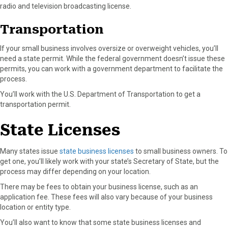
radio and television broadcasting license.
Transportation
If your small business involves oversize or overweight vehicles, you’ll
need a state permit. While the federal government doesn’t issue these
permits, you can work with a government department to facilitate the
process.
You’ll work with the U.S. Department of Transportation to get a
transportation permit.
State Licenses
Many states issue
state business licenses
to small business owners. To
get one, you’ll likely work with your state’s Secretary of State, but the
process may differ depending on your location.
There may be fees to obtain your business license, such as an
application fee. These fees will also vary because of your business
location or entity type.
You’ll also want to know that some state business licenses and