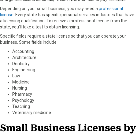
Depending on your small business, you may need a
professional
license
. Every state has specific personal services industries that have
a licensing qualification. To receive a professional license from the
state, you’ll take a test to obtain licensing.
Specific fields require a state license so that you can operate your
business. Some fields include:
Accounting
Architecture
Dentistry
Engineering
Law
Medicine
Nursing
Pharmacy
Psychology
Teaching
Veterinary medicine
Small Business Licenses by