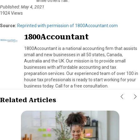
while others fail.
Published: May 4, 2021
1924 Views
Source:
Reprinted with permission of 1800Accountant.com
1800Accountant
1800Accountant is a national accounting firm that assists
small and new businesses in all 50 states, Canada,
Australia and the UK. Our mission is to provide small
businesses with affordable accounting and tax
preparation services. Our experienced team of over 100 in
house tax professionals is ready to start working for your
business today. Call for a free consultation.
Related Articles