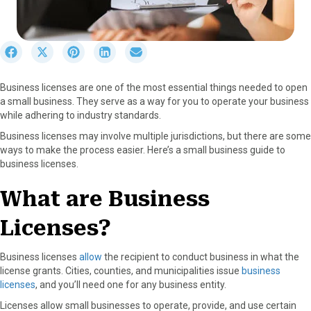
S
S
S
S
S
h
h
h
h
h
a
a
a
a
a
Business licenses are one of the most essential things needed to open
r
r
r
r
r
a small business. They serve as a way for you to operate your business
e
e
e
e
e
while adhering to industry standards.
o
o
o
o
o
n
n
n
n
n
Business licenses may involve multiple jurisdictions, but there are some
F
X
P
L
E
ways to make the process easier. Here’s a small business guide to
a
(
i
i
m
business licenses.
c
T
n
n
a
e
w
t
k
i
What are Business
b
i
e
e
l
o
t
r
d
Licenses?
o
t
e
I
k
e
s
n
r
t
Business licenses
allow
the recipient to conduct business in what the
)
license grants. Cities, counties, and municipalities issue
business
licenses
, and you’ll need one for any business entity.
Licenses allow small businesses to operate, provide, and use certain