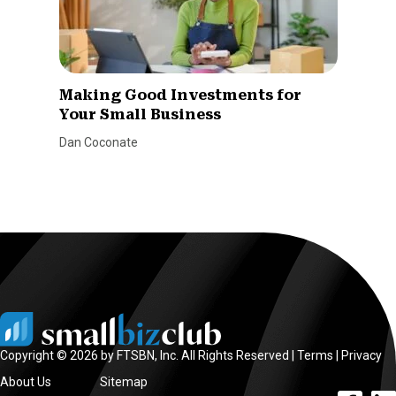
Making Good Investments for
Your Small Business
Dan Coconate
Copyright © 2026 by FTSBN, Inc. All Rights Reserved |
Terms
|
Privacy
About Us
Sitemap