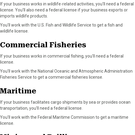
If your business works in wildlife-related activities, you’ll need a federal
license. You’ll also need a federal license if your business exports or
imports wildlife products.
You’ll work with the U.S. Fish and Wildlife Service to get a fish and
wildlife license.
Commercial Fisheries
If your business works in commercial fishing, you’ll need a federal
license.
You’ll work with the National Oceanic and Atmospheric Administration
Fisheries Service to get a commercial fisheries license.
Maritime
If your business facilitates cargo shipments by sea or provides ocean
transportation, you’ll need a federal license.
You’ll work with the Federal Maritime Commission to get a maritime
license.