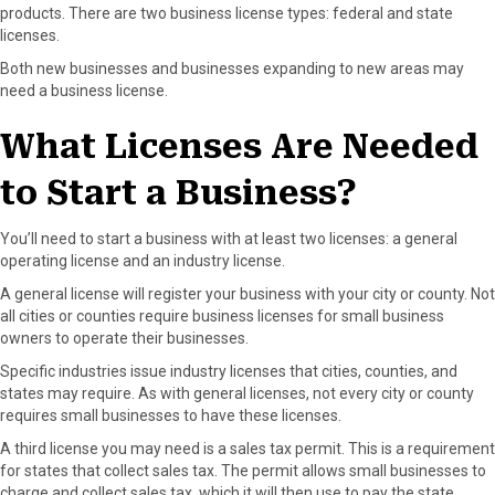
products. There are two business license types: federal and state
licenses.
Both new businesses and businesses expanding to new areas may
need a business license.
What Licenses Are Needed
to Start a Business?
You’ll need to start a business with at least two licenses: a general
operating license and an industry license.
A general license will register your business with your city or county. Not
all cities or counties require business licenses for small business
owners to operate their businesses.
Specific industries issue industry licenses that cities, counties, and
states may require. As with general licenses, not every city or county
requires small businesses to have these licenses.
A third license you may need is a sales tax permit. This is a requirement
for states that collect sales tax. The permit allows small businesses to
charge and collect sales tax, which it will then use to pay the state.