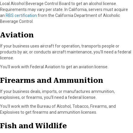
Local Alcohol Beverage Control Board to get an alcohol license.
Requirements may vary per state. In California, servers must acquire
an
RBS certification
from the California Department of Alcoholic
Beverage Control.
Aviation
If your business uses aircraft for operation, transports people or
products by air, or conducts aircraft maintenance, you’ll need a federal
license.
You’ll work with Federal Aviation to get an aviation license.
Firearms and Ammunition
If your business deals, imports, or manufactures ammunition,
explosives, or firearms, you’ll need a federal license.
You’ll work with the Bureau of Alcohol, Tobacco, Firearms, and
Explosives to get firearms and ammunition licenses.
Fish and Wildlife