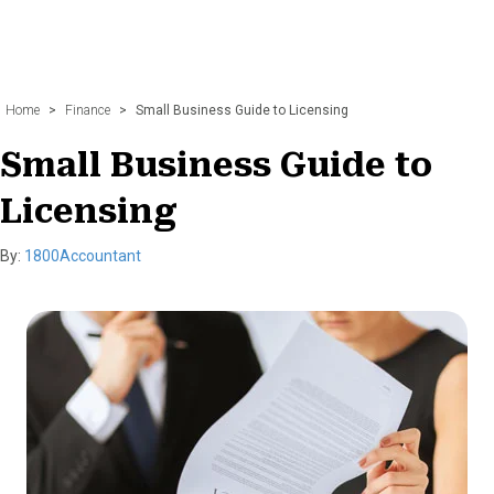
Home
>
Finance
>
Small Business Guide to Licensing
Small Business Guide to
Licensing
By:
1800Accountant