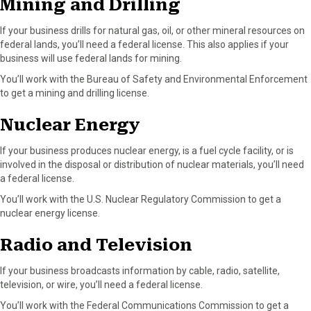
Mining and Drilling
If your business drills for natural gas, oil, or other mineral resources on
federal lands, you’ll need a federal license. This also applies if your
business will use federal lands for mining.
You’ll work with the Bureau of Safety and Environmental Enforcement
to get a mining and drilling license.
Nuclear Energy
If your business produces nuclear energy, is a fuel cycle facility, or is
involved in the disposal or distribution of nuclear materials, you’ll need
a federal license.
You’ll work with the U.S. Nuclear Regulatory Commission to get a
nuclear energy license.
Radio and Television
If your business broadcasts information by cable, radio, satellite,
television, or wire, you’ll need a federal license.
You’ll work with the Federal Communications Commission to get a