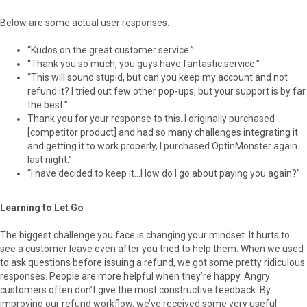
Below are some actual user responses:
“Kudos on the great customer service.”
“Thank you so much, you guys have fantastic service.”
“This will sound stupid, but can you keep my account and not
refund it? I tried out few other pop-ups, but your support is by far
the best.”
Thank you for your response to this. I originally purchased
[competitor product] and had so many challenges integrating it
and getting it to work properly, I purchased OptinMonster again
last night.”
“I have decided to keep it…How do I go about paying you again?”
Learning to Let Go
The biggest challenge you face is changing your mindset. It hurts to
see a customer leave even after you tried to help them. When we used
to ask questions before issuing a refund, we got some pretty ridiculous
responses. People are more helpful when they’re happy. Angry
customers often don’t give the most constructive feedback. By
improving our refund workflow, we’ve received some very useful