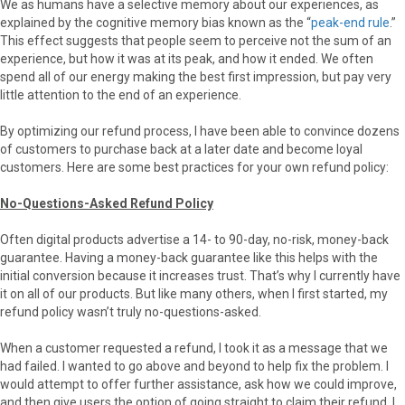
We as humans have a selective memory about our experiences, as
explained by the cognitive memory bias known as the “
peak-end rule
.”
This effect suggests that people seem to perceive not the sum of an
experience, but how it was at its peak, and how it ended. We often
spend all of our energy making the best first impression, but pay very
little attention to the end of an experience.
By optimizing our refund process, I have been able to convince dozens
of customers to purchase back at a later date and become loyal
customers. Here are some best practices for your own refund policy:
No-Questions-Asked Refund Policy
Often digital products advertise a 14- to 90-day, no-risk, money-back
guarantee. Having a money-back guarantee like this helps with the
initial conversion because it increases trust. That’s why I currently have
it on all of our products. But like many others, when I first started, my
refund policy wasn’t truly no-questions-asked.
When a customer requested a refund, I took it as a message that we
had failed. I wanted to go above and beyond to help fix the problem. I
would attempt to offer further assistance, ask how we could improve,
and then give users the option of going straight to claim their refund. I