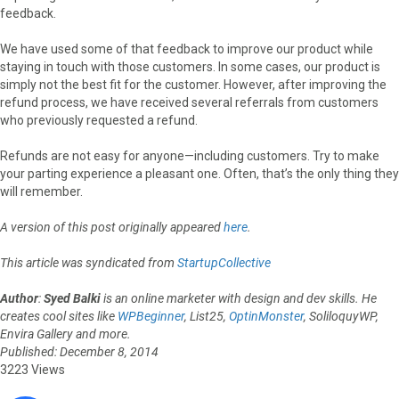
feedback.
We have used some of that feedback to improve our product while
staying in touch with those customers. In some cases, our product is
simply not the best fit for the customer. However, after improving the
refund process, we have received several referrals from customers
who previously requested a refund.
Refunds are not easy for anyone—including customers. Try to make
your parting experience a pleasant one. Often, that’s the only thing they
will remember.
A version of this post originally appeared
here
.
This article was syndicated from
StartupCollective
Author
:
Syed Balki
is an online marketer with design and dev skills. He
creates cool sites like
WPBeginner
, List25,
OptinMonster
, SoliloquyWP,
Envira Gallery and more.
Published: December 8, 2014
3223 Views