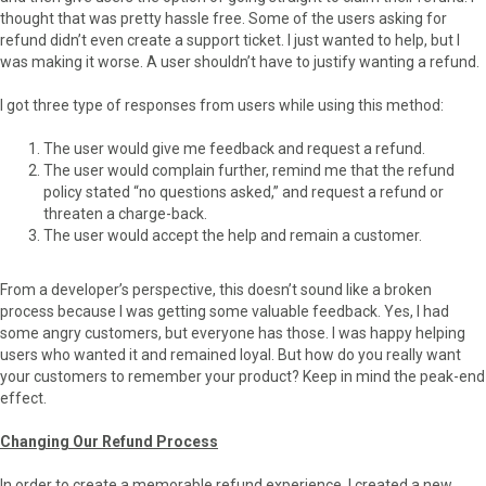
thought that was pretty hassle free. Some of the users asking for
refund didn’t even create a support ticket. I just wanted to help, but I
was making it worse. A user shouldn’t have to justify wanting a refund.
I got three type of responses from users while using this method:
The user would give me feedback and request a refund.
The user would complain further, remind me that the refund
policy stated “no questions asked,” and request a refund or
threaten a charge-back.
The user would accept the help and remain a customer.
From a developer’s perspective, this doesn’t sound like a broken
process because I was getting some valuable feedback. Yes, I had
some angry customers, but everyone has those. I was happy helping
users who wanted it and remained loyal. But how do you really want
your customers to remember your product? Keep in mind the peak-end
effect.
Changing Our Refund Process
In order to create a memorable refund experience, I created a new