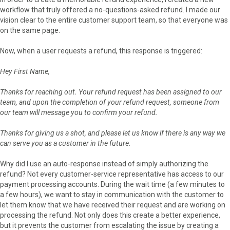
workflow that truly offered a no-questions-asked refund. I made our
vision clear to the entire customer support team, so that everyone was
on the same page.
Now, when a user requests a refund, this response is triggered:
Hey First Name,
Thanks for reaching out. Your refund request has been assigned to our
team, and upon the completion of your refund request, someone from
our team will message you to confirm your refund.
Thanks for giving us a shot, and please let us know if there is any way we
can serve you as a customer in the future.
Why did I use an auto-response instead of simply authorizing the
refund? Not every customer-service representative has access to our
payment processing accounts. During the wait time (a few minutes to
a few hours), we want to stay in communication with the customer to
let them know that we have received their request and are working on
processing the refund. Not only does this create a better experience,
but it prevents the customer from escalating the issue by creating a