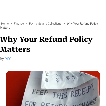
Home
>
Finance
>
Payments and Collections
>
Why Your Refund Policy
Matters
Why Your Refund Policy
Matters
By:
YEC