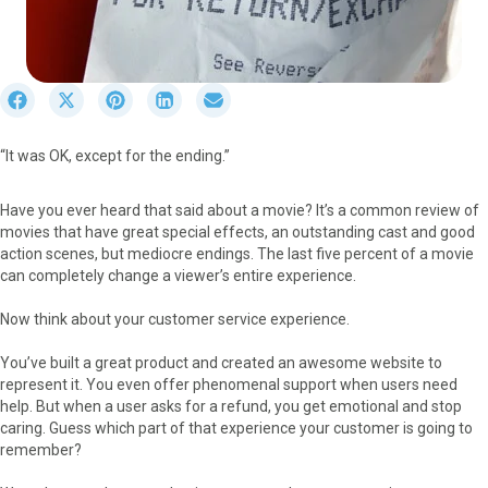
S
S
S
S
S
h
h
h
h
h
a
a
a
a
a
“It was OK, except for the ending.”
r
r
r
r
r
e
e
e
e
e
o
o
o
o
o
Have you ever heard that said about a movie? It’s a common review of
n
n
n
n
n
movies that have great special effects, an outstanding cast and good
F
X
P
L
E
action scenes, but mediocre endings. The last five percent of a movie
a
(
i
i
m
can completely change a viewer’s entire experience.
c
T
n
n
a
e
w
t
k
i
Now think about your customer service experience.
b
i
e
e
l
o
t
r
d
You’ve built a great product and created an awesome website to
o
t
e
I
represent it. You even offer phenomenal support when users need
k
e
s
n
help. But when a user asks for a refund, you get emotional and stop
r
t
caring. Guess which part of that experience your customer is going to
)
remember?