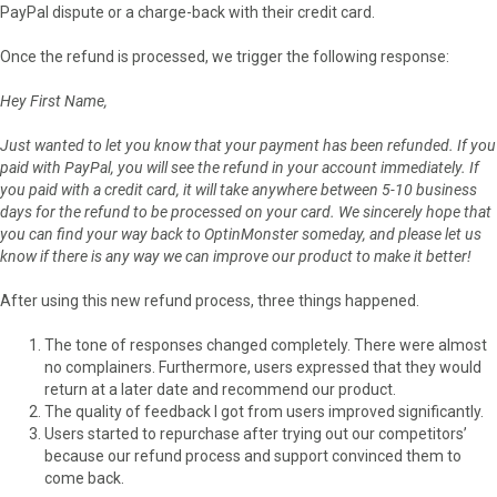
PayPal dispute or a charge-back with their credit card.
Once the refund is processed, we trigger the following response:
Hey First Name,
Just wanted to let you know that your payment has been refunded. If you
paid with PayPal, you will see the refund in your account immediately. If
you paid with a credit card, it will take anywhere between 5-10 business
days for the refund to be processed on your card. We sincerely hope that
you can find your way back to OptinMonster someday, and please let us
know if there is any way we can improve our product to make it better!
After using this new refund process, three things happened.
The tone of responses changed completely. There were almost
no complainers. Furthermore, users expressed that they would
return at a later date and recommend our product.
The quality of feedback I got from users improved significantly.
Users started to repurchase after trying out our competitors’
because our refund process and support convinced them to
come back.