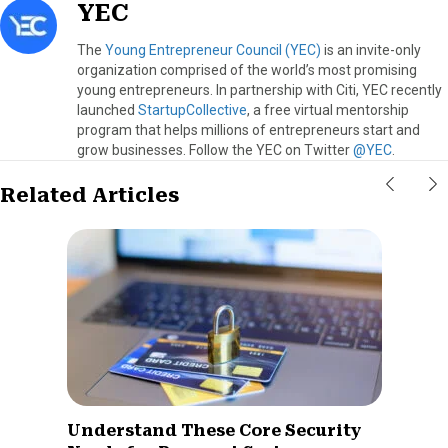
YEC
The
Young Entrepreneur Council (YEC)
is an invite-only
organization comprised of the world’s most promising
young entrepreneurs. In partnership with Citi, YEC recently
launched
StartupCollective
, a free virtual mentorship
program that helps millions of entrepreneurs start and
grow businesses. Follow the YEC on Twitter
@YEC
.
Related Articles
Understand These Core Security