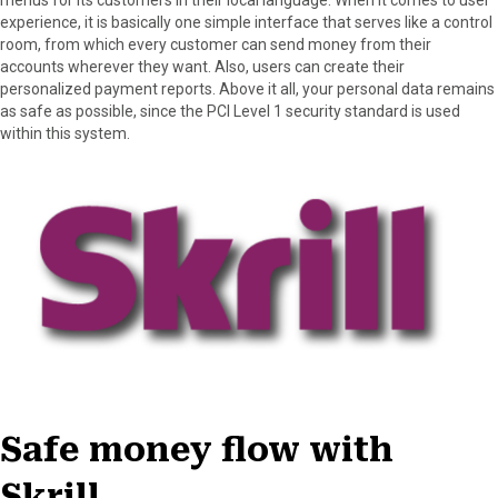
experience, it is basically one simple interface that serves like a control
room, from which every customer can send money from their
accounts wherever they want. Also, users can create their
personalized payment reports. Above it all, your personal data remains
as safe as possible, since the PCI Level 1 security standard is used
within this system.
Safe money flow with
Skrill