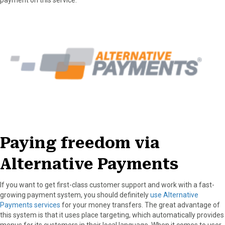
Paying freedom via
Alternative Payments
If you want to get first-class customer support and work with a fast-
growing payment system, you should definitely
use Alternative
Payments services
for your money transfers. The great advantage of
this system is that it uses place targeting, which automatically provides
menus for its customers in their local language. When it comes to user