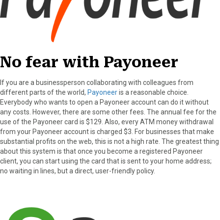
No fear with Payoneer
If you are a businessperson collaborating with colleagues from
different parts of the world,
Payoneer
is a reasonable choice.
Everybody who wants to open a Payoneer account can do it without
any costs. However, there are some other fees. The annual fee for the
use of the Payoneer card is $129. Also, every ATM money withdrawal
from your Payoneer account is charged $3. For businesses that make
substantial profits on the web, this is not a high rate. The greatest thing
about this system is that once you become a registered Payoneer
client, you can start using the card that is sent to your home address;
no waiting in lines, but a direct, user-friendly policy.