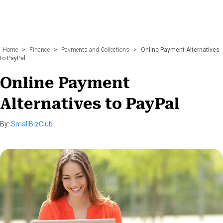
Home
>
Finance
>
Payments and Collections
>
Online Payment Alternatives
to PayPal
Online Payment
Alternatives to PayPal
By:
SmallBizClub