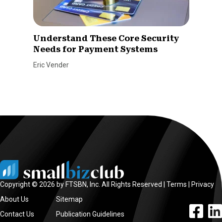
Understand These Core Security
Needs for Payment Systems
Eric Vender
Copyright © 2026 by FTSBN, Inc. All Rights Reserved |
Terms
|
Privacy
About Us
Sitemap
facebook l
linke
Contact Us
Publication Guidelines