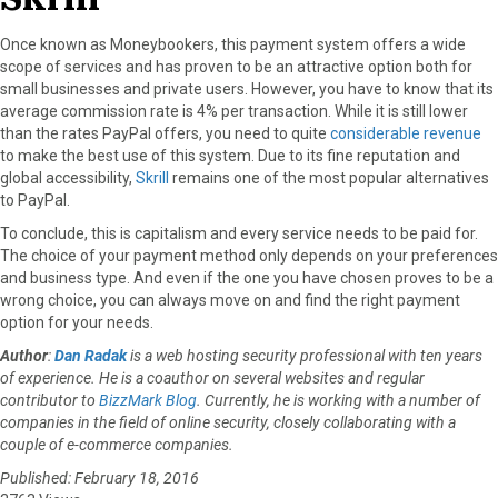
Once known as Moneybookers, this payment system offers a wide
scope of services and has proven to be an attractive option both for
small businesses and private users. However, you have to know that its
average commission rate is 4% per transaction. While it is still lower
than the rates PayPal offers, you need to quite
considerable revenue
to make the best use of this system. Due to its fine reputation and
global accessibility,
Skrill
remains one of the most popular alternatives
to PayPal.
To conclude, this is capitalism and every service needs to be paid for.
The choice of your payment method only depends on your preferences
and business type. And even if the one you have chosen proves to be a
wrong choice, you can always move on and find the right payment
option for your needs.
Author
:
Dan Radak
is a web hosting security professional with ten years
of experience. He is a coauthor on several websites and regular
contributor to
BizzMark Blog
. Currently, he is working with a number of
companies in the field of online security, closely collaborating with a
couple of e-commerce companies.
Published: February 18, 2016