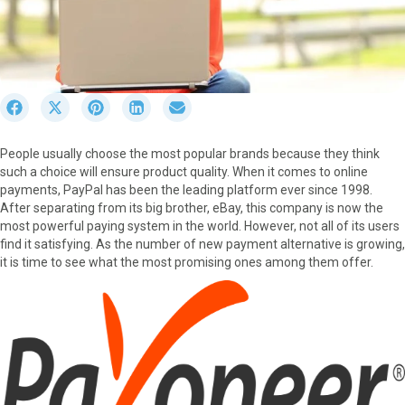
S
S
S
S
S
h
h
h
h
h
a
a
a
a
a
People usually choose the most popular brands because they think
r
r
r
r
r
such a choice will ensure product quality. When it comes to online
e
e
e
e
e
payments, PayPal has been the leading platform ever since 1998.
o
o
o
o
o
After separating from its big brother, eBay, this company is now the
n
n
n
n
n
most powerful paying system in the world. However, not all of its users
F
X
P
L
E
find it satisfying. As the number of new payment alternative is growing,
a
(
i
i
m
it is time to see what the most promising ones among them offer.
c
T
n
n
a
e
w
t
k
i
b
i
e
e
l
o
t
r
d
o
t
e
I
k
e
s
n
r
t
)