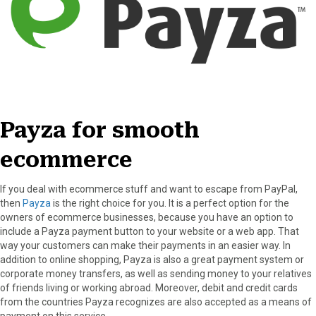
Payza for smooth
ecommerce
If you deal with ecommerce stuff and want to escape from PayPal,
then
Payza
is the right choice for you. It is a perfect option for the
owners of ecommerce businesses, because you have an option to
include a Payza payment button to your website or a web app. That
way your customers can make their payments in an easier way. In
addition to online shopping, Payza is also a great payment system or
corporate money transfers, as well as sending money to your relatives
of friends living or working abroad. Moreover, debit and credit cards
from the countries Payza recognizes are also accepted as a means of
payment on this service.