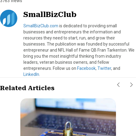
3763 Views
SmallBizClub
SmallBizClub.com
is dedicated to providing small
businesses and entrepreneurs the information and
resources they need to start, run, and grow their
businesses. The publication was founded by successful
entrepreneur and NFL Hall of Fame QB Fran Tarkenton. We
bring you the most insightful thinking from industry
leaders, veteran business owners, and fellow
entrepreneurs. Follow us on
Facebook
,
Twitter
, and
LinkedIn
.
Related Articles