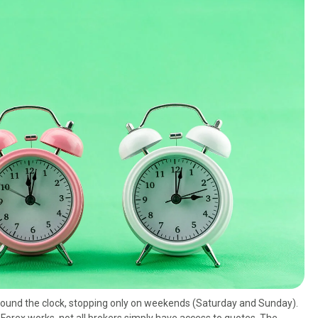
around the clock, stopping only on weekends (Saturday and Sunday).