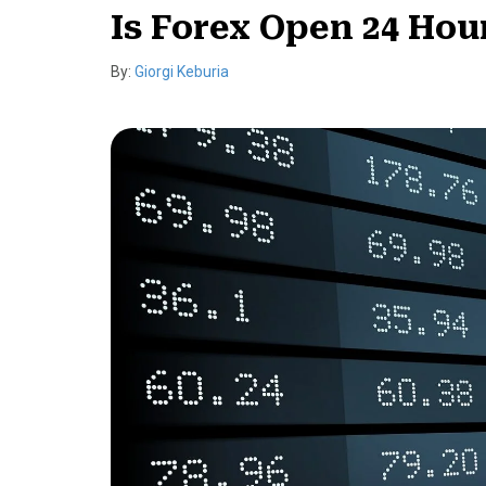
Is Forex Open 24 Hou
By:
Giorgi Keburia