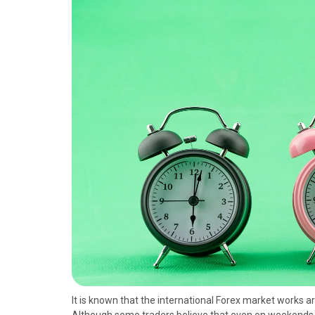
o
t
r
d
o
t
e
I
k
e
s
n
r
t
)
It is known that the international Forex market works 