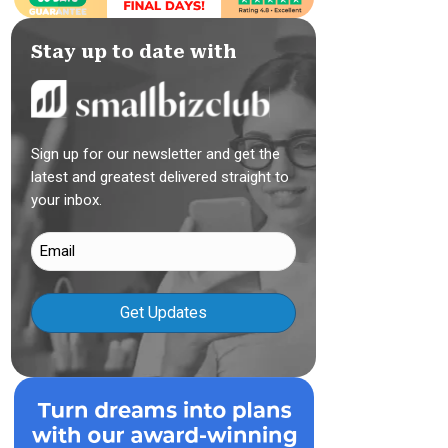
Stay up to date with
Sign up for our newsletter and get the
latest and greatest delivered straight to
your inbox.
Email
(Required)