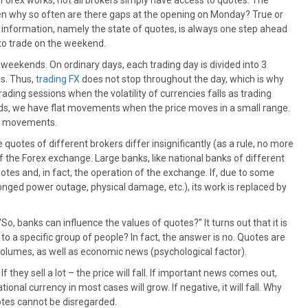
orex works, not all brokers simply have access to quotes. The
then why so often are there gaps at the opening on Monday? True or
 information, namely the state of quotes, is always one step ahead
 to trade on the weekend.
 weekends. On ordinary days, each trading day is divided into 3
s. Thus,
trading FX
does not stop throughout the day, which is why
ding sessions when the volatility of currencies falls as trading
ds, we have flat movements when the price moves in a small range.
end movements.
e quotes of different brokers differ insignificantly (as a rule, no more
 the Forex exchange. Large banks, like national banks of different
otes and, in fact, the operation of the exchange. If, due to some
onged power outage, physical damage, etc.), its work is replaced by
 banks can influence the values ​​of quotes?” It turns out that it is
 to a specific group of people? In fact, the answer is no. Quotes are
 volumes, as well as economic news (psychological factor).
. If they sell a lot – the price will fall. If important news comes out,
onal currency in most cases will grow. If negative, it will fall. Why
otes cannot be disregarded.