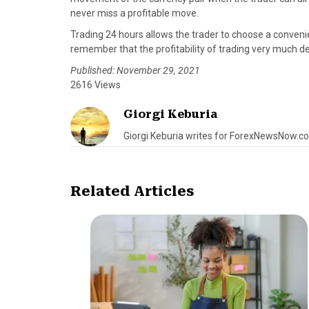
never miss a profitable move.
Trading 24 hours allows the trader to choose a convenie
remember that the profitability of trading very much 
Published: November 29, 2021
2616 Views
Giorgi Keburia
Giorgi Keburia writes for ForexNewsNow.c
Related Articles