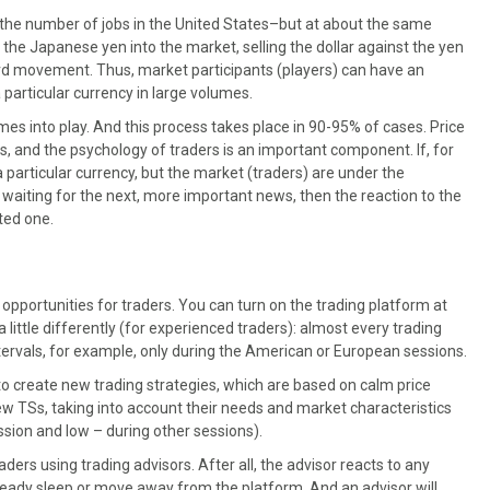
n the number of jobs in the United States–but at about the same
the Japanese yen into the market, selling the dollar against the yen
ard movement. Thus, market participants (players) can have an
a particular currency in large volumes.
s into play. And this process takes place in 90-95% of cases. Price
and the psychology of traders is an important component. If, for
particular currency, but the market (traders) are under the
e waiting for the next, more important news, then the reaction to the
ted one.
pportunities for traders. You can turn on the trading platform at
 little differently (for experienced traders): almost every trading
ntervals, for example, only during the American or European sessions.
to create new trading strategies, which are based on calm price
w TSs, taking into account their needs and market characteristics
session and low – during other sessions).
aders using trading advisors. After all, the advisor reacts to any
eady sleep or move away from the platform. And an advisor will