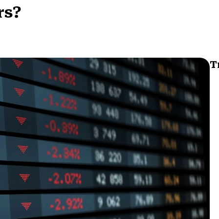
rs?
T