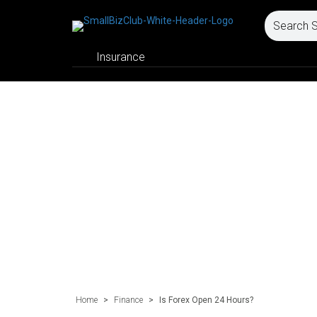
Insurance
Home
>
Finance
>
Is Forex Open 24 Hours?