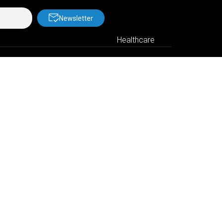
Newsletter
Healthcare