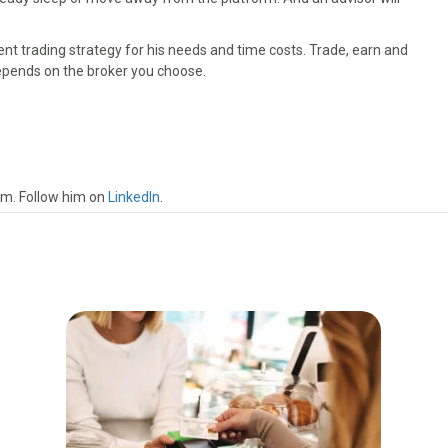
nt trading strategy for his needs and time costs. Trade, earn and
depends on the broker you choose.
om. Follow him on
LinkedIn
.