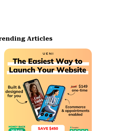
rending Articles