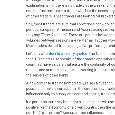
Although some traders believe that even on weekends F
explanation is – if there is no trade on the weekend, 
not, the fact remains – a trader who has the necessary
of other traders. These traders are looking for brokers
Still, most traders are sure that Forex does not work on
periods: European, American and Asian trading session
they say “Forex 24 hours”. There are periods between tra
volumes between sessions are very small. In other wor
Most traders do not trade during a flat, preferring tr
Let’s pay
attention to currency quotes
. The fact that th
than 1-3 points) also speaks of the smooth operation of
countries, have servers that ensure the continuity of qu
reason, one or more servers stop working (reboot, prol
the servers of other banks.
A newcomer to trading immediately raises a question: “So,
possible to make a correction in the direction favorable
influenced only by supply and demand, that is, trading
If a particular currency is bought a lot, the price will rise
positive for the economy of a given country, then the nati
not 100% of the time? Because other influences on qu