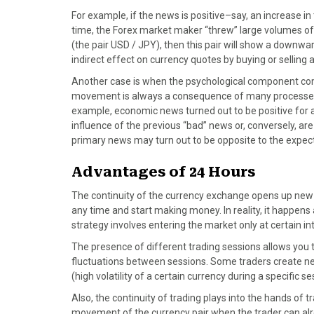
For example, if the news is positive–say, an increase i
time, the Forex market maker “threw” large volumes of 
(the pair USD / JPY), then this pair will show a downw
indirect effect on currency quotes by buying or selling 
Another case is when the psychological component come
movement is always a consequence of many processes, 
example, economic news turned out to be positive for a 
influence of the previous “bad” news or, conversely, ar
primary news may turn out to be opposite to the expec
Advantages of 24 Hours
The continuity of the currency exchange opens up new o
any time and start making money. In reality, it happens a
strategy involves entering the market only at certain i
The presence of different trading sessions allows you 
fluctuations between sessions. Some traders create ne
(high volatility of a certain currency during a specific 
Also, the continuity of trading plays into the hands of tr
movement of the currency pair when the trader can alr