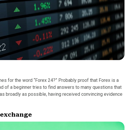
hes for the word “Forex 24?” Probably proof that Forex is a
d of a beginner tries to find answers to many questions that
e as broadly as possible, having received convincing evidence
y exchange