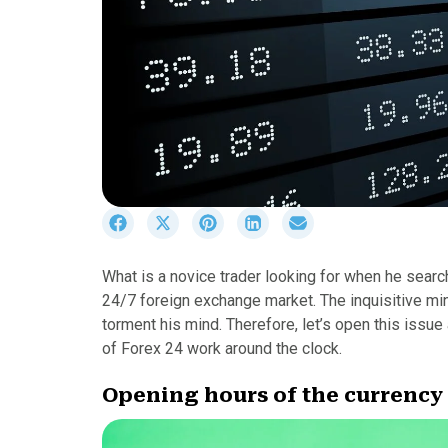
S
S
S
S
S
h
h
h
h
h
a
a
a
a
a
What is a novice trader looking for when he searc
r
r
r
r
r
24/7 foreign exchange market. The inquisitive min
e
e
e
e
e
o
o
o
o
o
torment his mind. Therefore, let’s open this issu
n
n
n
n
n
of Forex 24 work around the clock.
F
X
P
L
E
a
(
i
i
m
Opening hours of the currenc
c
T
n
n
a
e
w
t
k
i
b
i
e
e
l