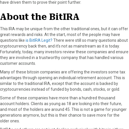
have driven them to prove their point further.
About the BitIRA
This IRA may be unique from the other traditional ones, but it can offer
great rewards and risks. At the start, most of the people may have
questions like
is BitIRA Legit?
There were still so many questions about
cryptocurrency back then, and it’s not as mainstream as it is today.
Fortunately, today, many investors review these companies and ensure
they are involved in a trustworthy company that has handled various
customer accounts.
Many of these bitcoin companies are offering the investors some tax
advantages through opening an individual retirement account. This is
similar to the traditional IRA, except that the account is backed by
cryptocurrencies instead of funded by bonds, cash, stocks, or gold.
Some of these companies have more than a hundred thousand
account holders. Clients as young as 18 are looking into their future,
and most of the holders are around 45. This is not a game for younger
generations anymore, but this is their chance to save more for the
older ones.