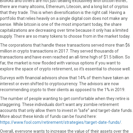
BitIRAs and others are not just dealing exclusively with bitcoin either;
there are many altcoins, Ethereum, Litecoin, and a long list of cryptos
that they trade. This is when diversification is the right call. Having a
portfolio that relies heavily on a single digital coin does not make any
sense. While bitcoin is one of the most important today, the share
capitalizations are decreasing over time because it only has a limited
supply. There are so many tokens to choose from in the market today.
The corporations that handle these transactions served more than $6
million in crypto transactions in 2017. They served thousands of
transactions and have even reached an all-time high of $1.5 billion. So
far, the market is now flooded with various options if you want to
explore the space of crypto retirement, so it’s essential to choose well.
Surveys with financial advisors show that 14% of them have taken an
interest or even shifted to cryptocurrency. The advisors are now
recommending crypto to their clients as opposed to the 1% in 2019.
The number of people wanting to get comfortable when they retire is
staggering. These individuals don’t want any zombie retirement
accounts that only allow them to invest in “safe” and target-date funds.
More about these kinds of funds can be found here:
https://www.fool.com/retirement/strategies/target-date-funds/
.
Overall, everyone wants to increase the value of their assets over the