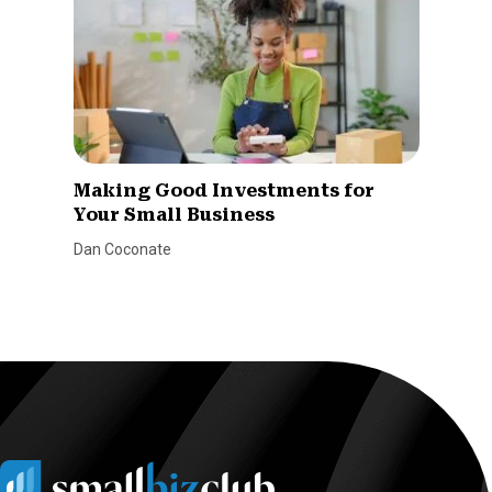
Making Good Investments for
Your Small Business
Dan Coconate