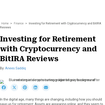
Home
>
Finance
>
Investing for Retirement with Cryptocurrency and BitIRA
Reviews
Investing for Retirement
with Cryptocurrency and
BitIRA Reviews
By:
Anees Saddiq
S
S
S
S
S
h
h
h
h
h
a
a
a
a
a
In the digital age, many things are changing, including how you should
r
r
r
r
r
save up for retirement. Assets are appearing online, and they seem to
e
e
e
e
e