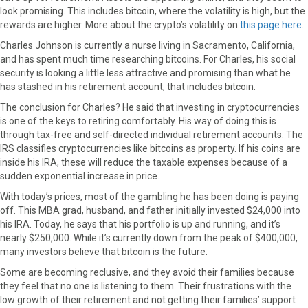
look promising. This includes bitcoin, where the volatility is high, but the
o
o
o
o
o
rewards are higher. More about the crypto’s volatility on
this page here
.
n
n
n
n
n
F
X
P
L
E
Charles Johnson is currently a nurse living in Sacramento, California,
a
(
i
i
m
and has spent much time researching bitcoins. For Charles, his social
c
T
n
n
a
security is looking a little less attractive and promising than what he
e
w
t
k
i
has stashed in his retirement account, that includes bitcoin.
b
i
e
e
l
The conclusion for Charles? He said that investing in cryptocurrencies
o
t
r
d
is one of the keys to retiring comfortably. His way of doing this is
o
t
e
I
through tax-free and self-directed individual retirement accounts. The
k
e
s
n
IRS classifies cryptocurrencies like bitcoins as property. If his coins are
r
t
inside his IRA, these will reduce the taxable expenses because of a
)
sudden exponential increase in price.
With today’s prices, most of the gambling he has been doing is paying
off. This MBA grad, husband, and father initially invested $24,000 into
his IRA. Today, he says that his portfolio is up and running, and it’s
nearly $250,000. While it’s currently down from the peak of $400,000,
many investors believe that bitcoin is the future.
Some are becoming reclusive, and they avoid their families because
they feel that no one is listening to them. Their frustrations with the
low growth of their retirement and not getting their families’ support