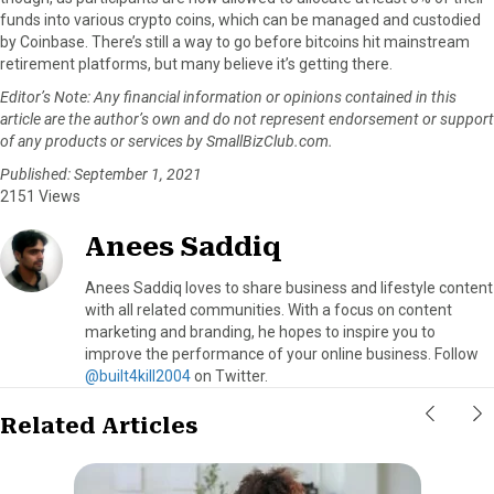
funds into various crypto coins, which can be managed and custodied
by Coinbase. There’s still a way to go before bitcoins hit mainstream
retirement platforms, but many believe it’s getting there.
Editor’s Note:
Any financial information or opinions contained in this
article are the author’s own and do not represent endorsement or support
of any products or services by SmallBizClub.com.
Published: September 1, 2021
2151 Views
Anees Saddiq
Anees Saddiq loves to share business and lifestyle content
with all related communities. With a focus on content
marketing and branding, he hopes to inspire you to
improve the performance of your online business. Follow
@built4kill2004
on Twitter.
Related Articles