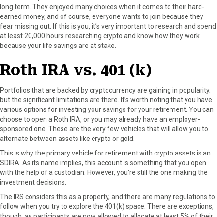
long term. They enjoyed many choices when it comes to their hard-
earned money, and of course, everyone wants to join because they
fear missing out. If this is you, it’s very important to research and spend
at least 20,000 hours researching crypto and know how they work
because your life savings are at stake.
Roth IRA vs. 401 (k)
Portfolios that are backed by cryptocurrency are gaining in popularity,
but the significant limitations are there. It’s worth noting that you have
various options for investing your savings for your retirement. You can
choose to open a Roth IRA, or you may already have an employer-
sponsored one. These are the very few vehicles that will allow you to
alternate between assets like crypto or gold.
This is why the primary vehicle for retirement with crypto assets is an
SDIRA. As its name implies, this account is something that you open
with the help of a custodian. However, you’re still the one making the
investment decisions.
The IRS considers this as a property, and there are many regulations to
follow when you try to explore the 401(k) space. There are exceptions,
though, as participants are now allowed to allocate at least 5% of their