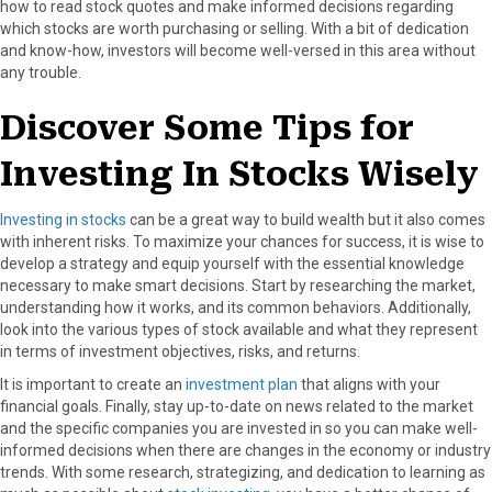
how to read stock quotes and make informed decisions regarding
which stocks are worth purchasing or selling. With a bit of dedication
and know-how, investors will become well-versed in this area without
any trouble.
Discover Some Tips for
Investing In Stocks Wisely
Investing in stocks
can be a great way to build wealth but it also comes
with inherent risks. To maximize your chances for success, it is wise to
develop a strategy and equip yourself with the essential knowledge
necessary to make smart decisions. Start by researching the market,
understanding how it works, and its common behaviors. Additionally,
look into the various types of stock available and what they represent
in terms of investment objectives, risks, and returns.
It is important to create an
investment plan
that aligns with your
financial goals. Finally, stay up-to-date on news related to the market
and the specific companies you are invested in so you can make well-
informed decisions when there are changes in the economy or industry
trends. With some research, strategizing, and dedication to learning as