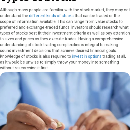
Although many people are familiar with the stock market, they may not
understand the
different kinds of stocks
that can be traded or the
scope of information available. This can range from value stocks to
preferred and exchange-traded funds. Investors should research what
types of stocks best fit their investment criteria as well as pay attention
to sizes and prices as they execute trades. Having a comprehensive
understanding of stock trading complexities is integral to making
sound investment decisions that achieve desired financial goals.
Knowledge of stocks is also required to
invest in options
trading at all,
as it would be unwise to simply throw your money into something
without researching it first.