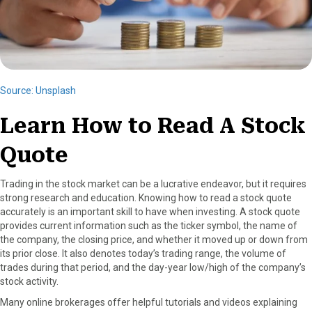
Source: Unsplash
Learn How to Read A Stock
Quote
Trading in the stock market can be a lucrative endeavor, but it requires
strong research and education. Knowing how to read a stock quote
accurately is an important skill to have when investing. A stock quote
provides current information such as the ticker symbol, the name of
the company, the closing price, and whether it moved up or down from
its prior close. It also denotes today’s trading range, the volume of
trades during that period, and the day-year low/high of the company’s
stock activity.
Many online brokerages offer helpful tutorials and videos explaining