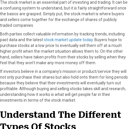
The stock market is an essential part of investing and trading. It can be
a confusing system to understand, but it is fairly straightforward once
the basics are grasped. Simply put, the stock market is where buyers
and sellers come together for the exchange of shares of publicly
traded companies.
Both parties collect valuable information by tracking trends, including
past data and the latest
stock market update today
. Buyers hope to
purchase stocks at a low price to eventually sell them off at a much
higher profit when the market situation allows them to. On the other
hand, sellers have taken profits from their stocks by selling when they
feel that they won’t make any more money off them.
If investors believe in a company’s mission or product/service they will
not only purchase their shares but also hold onto them for long periods
because they believe that their investments will eventually turn out
profitable. Although buying and selling stocks takes skill and research,
understanding how it works is what will get people far in their
investments in terms of the stock market.
Understand The Different
Types Of Stocks