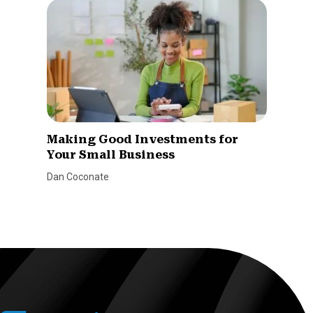
Making Good Investments for
Your Small Business
Dan Coconate