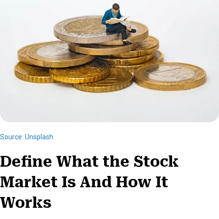
)
Source: Unsplash
Define What the Stock
Market Is And How It
Works