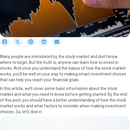
S
S
S
S
S
h
h
h
h
h
a
a
a
a
a
Many people are intimidated by the stock market and don’t know
r
r
r
r
r
where to begin. But the truth is, anyone can learn how to invest in
e
e
e
e
e
stocks. And once you understand the basics of how the stock market
o
o
o
o
o
works, you’ll be well on your way to making smart investment choices
n
n
n
n
n
that can help you reach your financial goals.
F
X
P
L
E
a
(
i
i
m
In this article, we’ll cover some basic information about the stock
c
T
n
n
a
market and what you need to know before getting started. By the end
e
w
t
k
i
of this post, you should have a better understanding of how the stock
b
i
e
e
l
market works and what factors to consider when making investment
o
t
r
d
choices. So, let’s dive in.
o
t
e
I
k
e
s
n
r
t