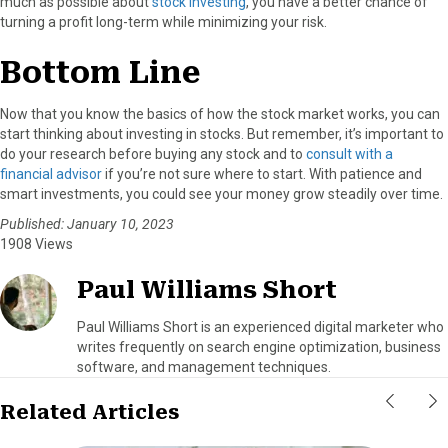
much as possible about
stock investing
, you have a better chance of
turning a profit long-term while minimizing your risk.
Bottom Line
Now that you know the basics of how the stock market works, you can
start thinking about investing in stocks. But remember, it’s important to
do your research before buying any stock and to
consult with a
financial advisor
if you’re not sure where to start. With patience and
smart investments, you could see your money grow steadily over time.
Published: January 10, 2023
1908 Views
Paul Williams Short
Paul Williams Short is an experienced digital marketer who
writes frequently on search engine optimization, business
software, and management techniques.
Related Articles