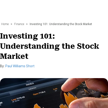
Home
>
Finance
>
Investing 101: Understanding the Stock Market
Investing 101:
Understanding the Stock
Market
By:
Paul Williams Short