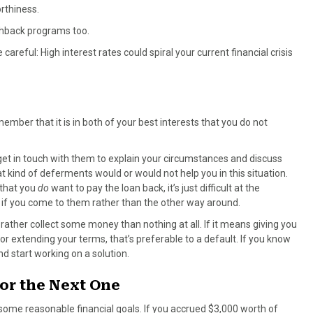
rthiness.
ashback programs too.
areful: High interest rates could spiral your current financial crisis
member that it is in both of your best interests that you do not
et in touch with them to explain your circumstances and discuss
 kind of deferments would or would not help you in this situation.
 that you
do
want to pay the loan back, it’s just difficult at the
 if you come to them rather than the other way around.
rather collect some money than nothing at all. If it means giving you
or extending your terms, that’s preferable to a default. If you know
nd start working on a solution.
or the Next One
et some reasonable financial goals. If you accrued $3,000 worth of