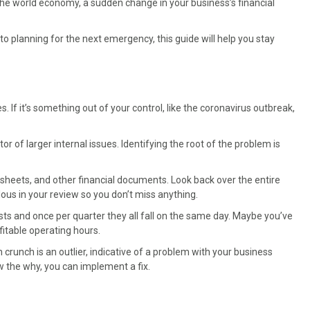
 the world economy, a sudden change in your business’s financial
 planning for the next emergency, this guide will help you stay
es. If it’s something out of your control, like the coronavirus outbreak,
 of larger internal issues. Identifying the root of the problem is
 sheets, and other financial documents. Look back over the entire
ulous in your review so you don’t miss anything.
ts and once per quarter they all fall on the same day. Maybe you’ve
itable operating hours.
 crunch is an outlier, indicative of a problem with your business
w the why, you can implement a fix.