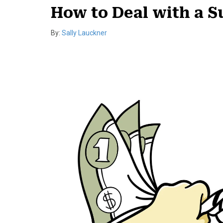
How to Deal with a 
By:
Sally Lauckner