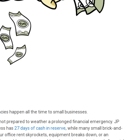
cies happen all the time to small businesses.
not prepared to weather a prolonged financial emergency. JP
ess has
27 days of cash in reserve
, while many small brick-and-
ur office rent skyrockets, equipment breaks down, or an