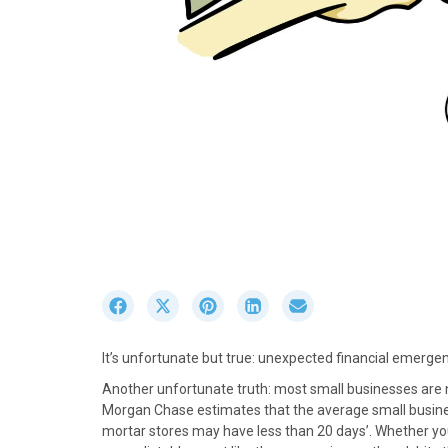
S
S
S
S
S
h
h
h
h
h
a
a
a
a
a
It’s unfortunate but true: unexpected financial emergen
r
r
r
r
r
e
e
e
e
e
Another unfortunate truth: most small businesses are 
o
o
o
o
o
Morgan Chase estimates that the average small busin
n
n
n
n
n
mortar stores may have less than 20 days’. Whether yo
F
X
P
L
E