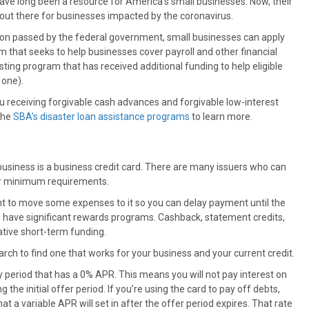
ve long been a resource for America’s small businesses. Now, their
s out there for businesses impacted by the coronavirus.
ation passed by the federal government, small businesses can apply
that seeks to help businesses cover payroll and other financial
sting program that has received additional funding to help eligible
 one).
you receiving forgivable cash advances and forgivable low-interest
the
SBA’s disaster loan assistance programs
to learn more.
usiness is a business credit card. There are many issuers who can
eir minimum requirements.
nt to move some expenses to it so you can delay payment until the
ds have significant rewards programs. Cashback, statement credits,
ative short-term funding.
arch to find one that works for your business and your current credit.
ory period that has a 0% APR. This means you will not pay interest on
he initial offer period. If you’re using the card to pay off debts,
t a variable APR will set in after the offer period expires. That rate