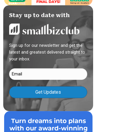
Stay up to date with
Sign up for our newsletter and get the
latest and greatest delivered straight to
your inbox.
Email
(Required)