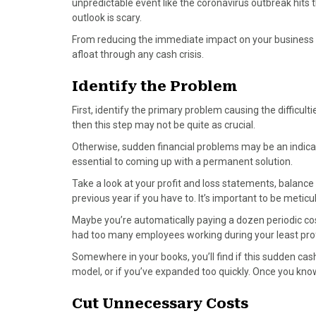
unpredictable event like the coronavirus outbreak hits
a
(
i
i
m
outlook is scary.
c
T
n
n
a
From reducing the immediate impact on your business to
e
w
t
k
i
afloat through any cash crisis.
b
i
e
e
l
o
t
r
d
Identify the Problem
o
t
e
I
k
e
s
n
First, identify the primary problem causing the difficulti
r
t
then this step may not be quite as crucial.
)
Otherwise, sudden financial problems may be an indicator
essential to coming up with a permanent solution.
Take a look at your profit and loss statements, balance
previous year if you have to. It’s important to be metic
Maybe you’re automatically paying a dozen periodic cos
had too many employees working during your least prof
Somewhere in your books, you’ll find if this sudden cash
model, or if you’ve expanded too quickly. Once you kno
Cut Unnecessary Costs