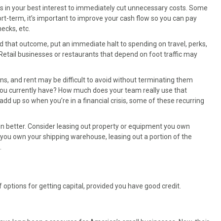
’s in your best interest to immediately cut unnecessary costs. Some
ort-term, it’s important to improve your cash flow so you can pay
ecks, etc.
d that outcome, put an immediate halt to spending on travel, perks,
Retail businesses or restaurants that depend on foot traffic may
ns, and rent may be difficult to avoid without terminating them
s you currently have? How much does your team really use that
d up so when you’re in a financial crisis, some of these recurring
even better. Consider leasing out property or equipment you own
 you own your shipping warehouse, leasing out a portion of the
.
 options for getting capital, provided you have good credit.