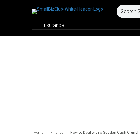
Insurance
Home
>
Finance
>
How to Deal with a Sudden Cash Crunch