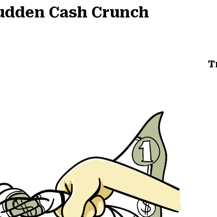
Sudden Cash Crunch
T