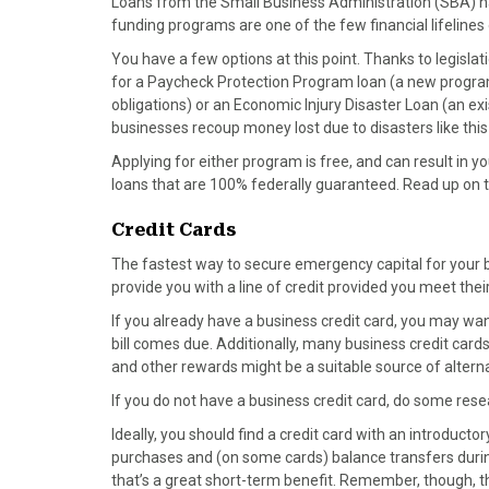
Loans from the Small Business Administration (SBA) ha
funding programs are one of the few financial lifeline
You have a few options at this point. Thanks to legisl
for a Paycheck Protection Program loan (a new program 
obligations) or an Economic Injury Disaster Loan (an exi
businesses recoup money lost due to disasters like this
Applying for either program is free, and can result in 
loans that are 100% federally guaranteed. Read up on 
Credit Cards
The fastest way to secure emergency capital for your b
provide you with a line of credit provided you meet th
If you already have a business credit card, you may wa
bill comes due. Additionally, many business credit car
and other rewards might be a suitable source of altern
If you do not have a business credit card, do some rese
Ideally, you should find a credit card with an introduct
purchases and (on some cards) balance transfers during t
that’s a great short-term benefit. Remember, though, tha