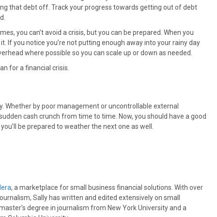
ying that debt off. Track your progress towards getting out of debt
d.
times, you can’t avoid a crisis, but you can be prepared. When you
it. If you notice you’re not putting enough away into your rainy day
ur overhead where possible so you can scale up or down as needed.
an for a financial crisis.
larly. Whether by poor management or uncontrollable external
a sudden cash crunch from time to time. Now, you should have a good
 you’ll be prepared to weather the next one as well.
dera
, a marketplace for small business financial solutions. With over
journalism, Sally has written and edited extensively on small
 master's degree in journalism from New York University and a