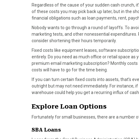
Regardless of the cause of your sudden cash crunch, it
of these costs you may pick back up later, but in the sh
financial obligations such as loan payments, rent, paych
Nobody wants to go through a round of layoffs. To avoi
marketing tests, and other nonessential expenditures. 
consider shortening their hours temporarily.
Fixed costs like equipment leases, software subscriptio
entirely. Do you need as much office or retail space a
premium email marketing subscription? Monthly costs ad
costs will have to go for the time being.
If you can turn certain fixed costs into assets, that’s 
outright but may not need immediately. For instance, if
warehouse could help you get a recurring influx of cash
Explore Loan Options
Fortunately for small businesses, there are a number of
SBA Loans