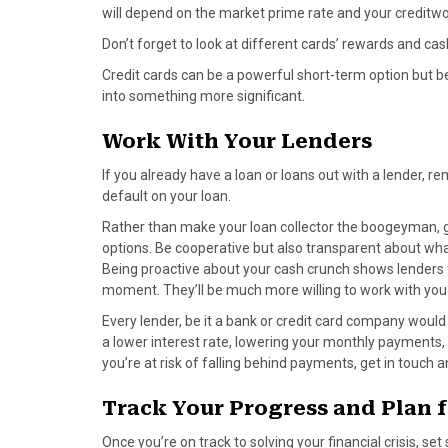
will depend on the market prime rate and your creditwo
Don’t forget to look at different cards’ rewards and c
Credit cards can be a powerful short-term option but be c
into something more significant.
Work With Your Lenders
If you already have a loan or loans out with a lender, re
default on your loan.
Rather than make your loan collector the boogeyman, g
options. Be cooperative but also transparent about what
Being proactive about your cash crunch shows lenders
moment. They’ll be much more willing to work with you
Every lender, be it a bank or credit card company would 
a lower interest rate, lowering your monthly payments, 
you’re at risk of falling behind payments, get in touch a
Track Your Progress and Plan f
Once you’re on track to solving your financial crisis, s