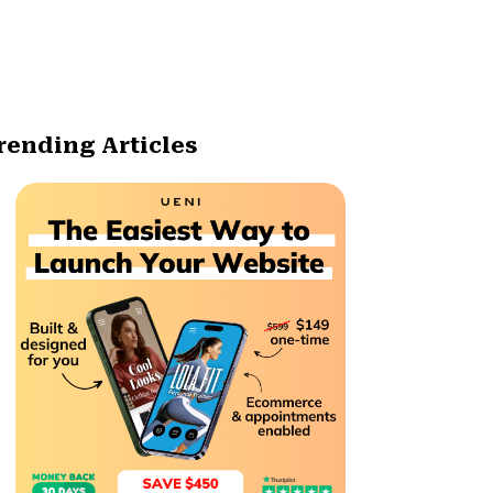
rending Articles