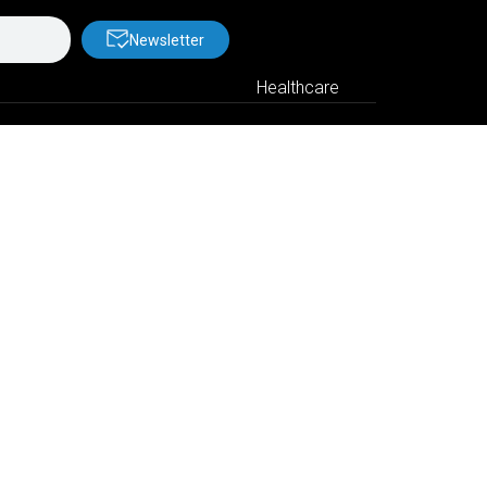
Newsletter
Healthcare