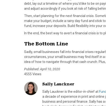
debt, lay out a timeline of where you’d like to be on pa
and adjust accordingly if you look at risk of falling behin
Then, start planning for the next financial crisis. Some
make your budget, include a rainy day fund and stick to 
fund, increase your deposits. Build flexibility into yo
In the end, the best way to avert a financial crisis is to pl
The Bottom Line
Sadly, small businesses fall into financial crises regu
circumstances, your small business may find itself in 
idea of how to navigate through that cash crunch. Plus,
Published: April 10, 2020
4555 Views
Sally Lauckner
Sally Lauckner is the editor-in-chief at
Fun
a decade of experience in print and online 
business and personal finance. Sally has a