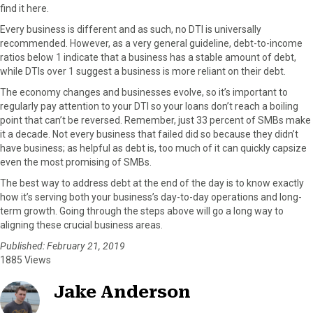
find it here.
Every business is different and as such, no DTI is universally
recommended. However, as a very general guideline, debt-to-income
ratios below 1 indicate that a business has a stable amount of debt,
while DTIs over 1 suggest a business is more reliant on their debt.
The economy changes and businesses evolve, so it’s important to
regularly pay attention to your DTI so your loans don’t reach a boiling
point that can’t be reversed. Remember, just 33 percent of SMBs make
it a decade. Not every business that failed did so because they didn’t
have business; as helpful as debt is, too much of it can quickly capsize
even the most promising of SMBs.
The best way to address debt at the end of the day is to know exactly
how it’s serving both your business’s day-to-day operations and long-
term growth. Going through the steps above will go a long way to
aligning these crucial business areas.
Published: February 21, 2019
1885 Views
Jake Anderson