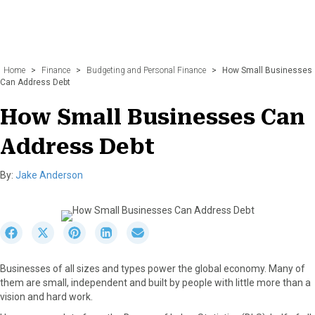
Home
>
Finance
>
Budgeting and Personal Finance
>
How Small Businesses
Can Address Debt
How Small Businesses Can
Address Debt
By:
Jake Anderson
S
S
S
S
S
h
h
h
h
h
a
a
a
a
a
Businesses of all sizes and types power the global economy. Many of
r
r
r
r
r
them are small, independent and built by people with little more than a
e
e
e
e
e
vision and hard work.
o
o
o
o
o
n
n
n
n
n