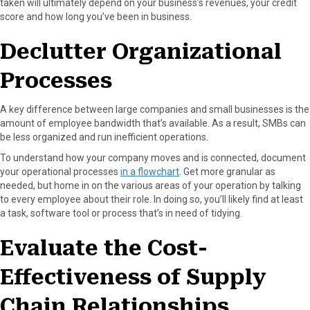
taken will ultimately depend on your business’s revenues, your credit
score and how long you’ve been in business.
Declutter Organizational
Processes
A key difference between large companies and small businesses is the
amount of employee bandwidth that’s available. As a result, SMBs can
be less organized and run inefficient operations.
To understand how your company moves and is connected, document
your operational processes
in a flowchart
. Get more granular as
needed, but home in on the various areas of your operation by talking
to every employee about their role. In doing so, you’ll likely find at least
a task, software tool or process that’s in need of tidying.
Evaluate the Cost-
Effectiveness of Supply
Chain Relationships