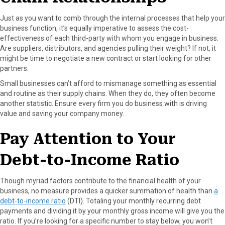
Just as you want to comb through the internal processes that help your
business function, it’s equally imperative to assess the cost-
effectiveness of each third-party with whom you engage in business.
Are suppliers, distributors, and agencies pulling their weight? If not, it
might be time to negotiate a new contract or start looking for other
partners.
Small businesses can’t afford to mismanage something as essential
and routine as their supply chains. When they do, they often become
another statistic. Ensure every firm you do business with is driving
value and saving your company money.
Pay Attention to Your
Debt-to-Income Ratio
Though myriad factors contribute to the financial health of your
business, no measure provides a quicker summation of health than
a
debt-to-income ratio
(DTI). Totaling your monthly recurring debt
payments and dividing it by your monthly gross income will give you the
ratio. If you’re looking for a specific number to stay below, you won’t