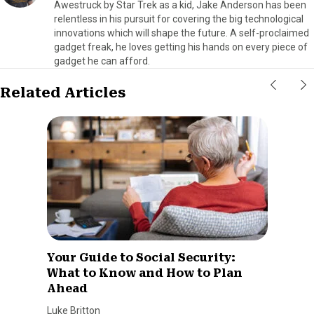
Awestruck by Star Trek as a kid, Jake Anderson has been
relentless in his pursuit for covering the big technological
innovations which will shape the future. A self-proclaimed
gadget freak, he loves getting his hands on every piece of
gadget he can afford.
Related Articles
Your Guide to Social Security:
What to Know and How to Plan
Ahead
Luke Britton