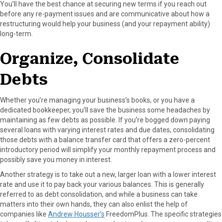
You’ll have the best chance at securing new terms if you reach out
before any re-payment issues and are communicative about how a
restructuring would help your business (and your repayment ability)
long-term.
Organize, Consolidate
Debts
Whether you’re managing your business’s books, or you have a
dedicated bookkeeper, you’ll save the business some headaches by
maintaining as few debts as possible. If you’re bogged down paying
several loans with varying interest rates and due dates, consolidating
those debts with a balance transfer card that offers a zero-percent
introductory period will simplify your monthly repayment process and
possibly save you money in interest.
Another strategy is to take out a new, larger loan with a lower interest
rate and use it to pay back your various balances. This is generally
referred to as debt consolidation, and while a business can take
matters into their own hands, they can also enlist the help of
companies like
Andrew Housser’s
FreedomPlus. The specific strategies