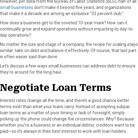
However, per data from the Bureau of Labor Statistics (BLS), half of all
F
X
P
L
E
small businesses
don’t make it beyond five years, and organizations
a
(
i
i
m
that make it a decade are among an exclusive “33 percent club.”
c
T
n
n
a
How does a business get to the coveted 10-year mark? How can it
e
w
t
k
i
continually grow and expand operations without impacting its day-to-
b
i
e
e
l
day operations?
o
t
r
d
o
t
e
I
No matter the size and stage of a company, the recipe for scaling stays
k
e
s
n
similar: take on debt and balance it effectively. Of course, that last part
r
t
is often easier said than done.
)
Let’s discuss a few ways small businesses can address debt to ensure
they’re around for the long haul.
Negotiate Loan Terms
Interest rates change all the time, and there’s a good chance better
terms exist than what your loans carry. Instead of accepting subpar
loan terms as a matter of poor timing or lack of foresight, simply
picking up the phone could change the circumstances. Why? Because
whether you’re a business or an individual debtor, creditors want to be
paid—so it’s always in their best interest to work with loan holders.