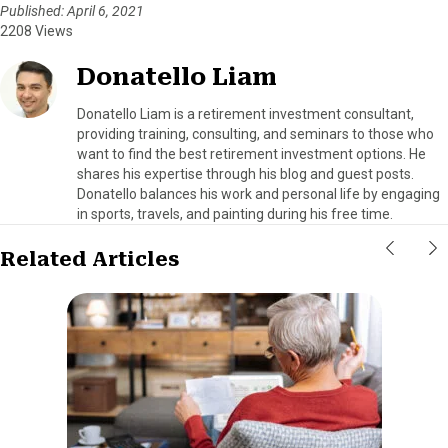
Published: April 6, 2021
2208 Views
Donatello Liam
Donatello Liam is a retirement investment consultant,
providing training, consulting, and seminars to those who
want to find the best retirement investment options. He
shares his expertise through his blog and guest posts.
Donatello balances his work and personal life by engaging
in sports, travels, and painting during his free time.
Related Articles