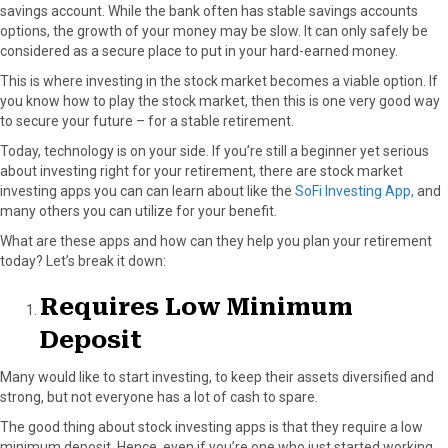
savings account. While the bank often has stable savings accounts
options, the growth of your money may be slow. It can only safely be
considered as a secure place to put in your hard-earned money.
This is where investing in the stock market becomes a viable option. If
you know how to play the stock market, then this is one very good way
to secure your future – for a stable retirement.
Today, technology is on your side. If you’re still a beginner yet serious
about investing right for your retirement, there are stock market
investing apps you can can learn about like the
SoFi Investing App,
and
many others you can utilize for your benefit.
What are these apps and how can they help you plan your retirement
today? Let’s break it down:
Requires Low Minimum
Deposit
Many would like to start investing, to keep their assets diversified and
strong, but not everyone has a lot of cash to spare.
The good thing about stock investing apps is that they require a low
minimum deposit. Hence, even if you’re one who just started working