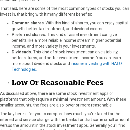
That said, here are some of the most common types of stocks you can
invest in, that bring with it many different benefits:
Common shares
. With this kind of shares, you can enjoy capital
growth, better tax treatment, and dividend income.
Preferred shares.
This kind of asset investment can give
benefits like a more reliable income stream, higher potential
income, and more variety in your investments.
Dividends.
This kind of stock investment can give stability,
better returns, and better investment income.
You can learn
more about dividend stocks and
income investing with HALO
Technologies.
Low Or Reasonable Fees
As discussed above, there are some stock investment apps or
platforms that only require a minimal investment amount. With these
smaller accounts, the fees are also lower or more reasonable.
The key here is for you to compare how much you’re taxed for the
interest and service charge with the banks for that same small amount
versus the amount in the stock investment apps. Generally, you’ll find