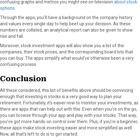
confusing graphs and metrics you might see on television
about stock
options
.
Through the apps, you’ll have a background on the company history
and values every single day to help beef up your decision. As these
numbers are collated, an analytical report can also be given to show
rise and fall.
Moreover, stock investment apps will also show you a list of the
companies, their stock prices, and the corresponding board lots that
you can buy. The apps simplify what would’ve otherwise been a very
confusing process.
Conclusion
All these considered, this list of benefits above should be convincing
enough that investing in stocks is a very good way to plan your
retirement. Fortunately, it’s easier now to monitor your investments, as
there are apps that can help out with this. Even when you’re on the go,
you can browse through your app and play with your stocks. That way,
you’ve got more hands-on control over them. Plus, if you’re a beginner,
these apps make stock investing easier and more simplified as well.
Now, all that’s left to do is to get started.