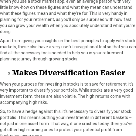
When you use a stock market app, even an average person with very
little know-how on these figures and what they mean can understand
what these figures mean and what they’re for. This is very handy in
planning for your retirement, as you’ll only be surprised with how fast
you can grow your wealth when you absolutely understand what you’re
doing.
Apart from giving you insights on the best principles to apply with stock
markets, these also have a very useful navigational tool so that you can
find all the necessary tools needed to help you in your retirement
planning journey through growing stocks.
Makes Diversification Easier
When your purpose for investing in stocks is to save for retirement, it’s
very important to diversify your portfolio. While stocks are a very good
investment form, these are also volatile. The high returns come with
accompanying high risks.
So, to have a hedge against this, it’s necessary to diversify your stock
portfolio. This means putting your investments in different baskets –
not just in one asset form. That way, if one crashes today, then you’ve
got other high-earning ones to protect your potential profit from
fluctuating even more.