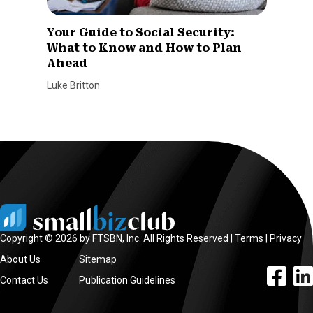
Your Guide to Social Security:
What to Know and How to Plan
Ahead
Luke Britton
Copyright © 2026 by FTSBN, Inc. All Rights Reserved |
Terms
|
Privacy
About Us
Sitemap
facebook l
linke
Contact Us
Publication Guidelines