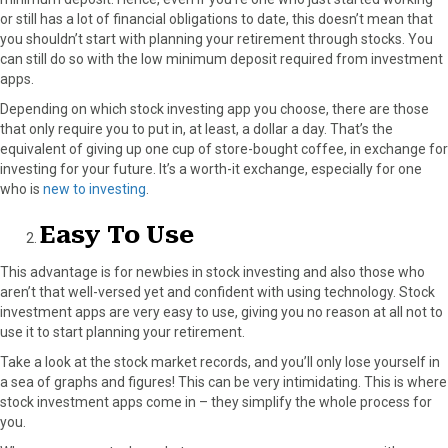
or still has a lot of financial obligations to date, this doesn’t mean that
you shouldn’t start with planning your retirement through stocks. You
can still do so with the low minimum deposit required from investment
apps.
Depending on which stock investing app you choose, there are those
that only require you to put in, at least, a dollar a day. That’s the
equivalent of giving up one cup of store-bought coffee, in exchange for
investing for your future. It’s a worth-it exchange, especially for one
who is
new to investing
.
Easy To Use
This advantage is for newbies in stock investing and also those who
aren’t that well-versed yet and confident with using technology. Stock
investment apps are very easy to use, giving you no reason at all not to
use it to start planning your retirement.
Take a look at the stock market records, and you’ll only lose yourself in
a sea of graphs and figures! This can be very intimidating. This is where
stock investment apps come in – they simplify the whole process for
you.