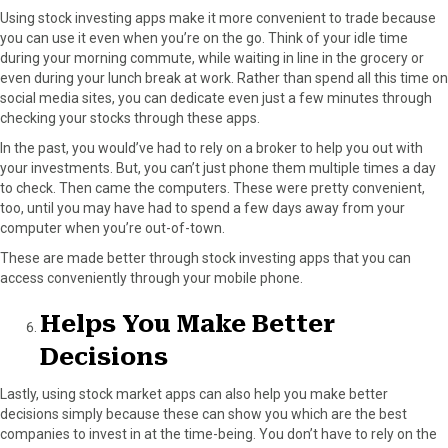
Using stock investing apps make it more convenient to trade because
you can use it even when you’re on the go. Think of your idle time
during your morning commute, while waiting in line in the grocery or
even during your lunch break at work. Rather than spend all this time on
social media sites, you can dedicate even just a few minutes through
checking your stocks through these apps.
In the past, you would’ve had to rely on a broker to help you out with
your investments. But, you can’t just phone them multiple times a day
to check. Then came the computers. These were pretty convenient,
too, until you may have had to spend a few days away from your
computer when you’re out-of-town.
These are made better through stock investing apps that you can
access conveniently through your mobile phone.
Helps You Make Better
Decisions
Lastly, using stock market apps can also help you make better
decisions simply because these can show you which are the best
companies to invest in at the time-being. You don’t have to rely on the