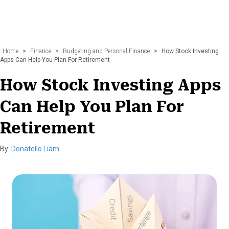
Home
>
Finance
>
Budgeting and Personal Finance
>
How Stock Investing
Apps Can Help You Plan For Retirement
How Stock Investing Apps
Can Help You Plan For
Retirement
By:
Donatello Liam