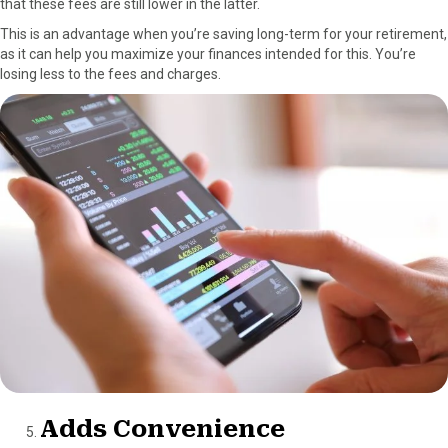
that these fees are still lower in the latter.
This is an advantage when you’re saving long-term for your retirement,
as it can help you maximize your finances intended for this. You’re
losing less to the fees and charges.
Adds Convenience