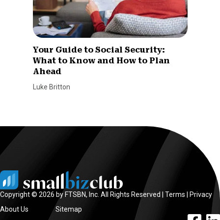
Your Guide to Social Security:
What to Know and How to Plan
Ahead
Luke Britton
Copyright © 2026 by FTSBN, Inc. All Rights Reserved |
Terms
|
Privacy
About Us
Sitemap
facebook l
linke