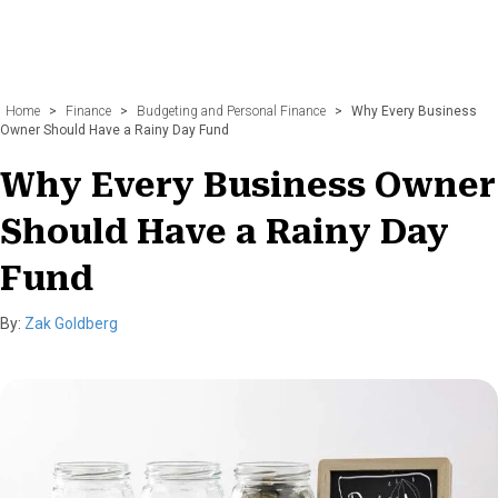
Home
>
Finance
>
Budgeting and Personal Finance
>
Why Every Business
Owner Should Have a Rainy Day Fund
Why Every Business Owner
Should Have a Rainy Day
Fund
By:
Zak Goldberg