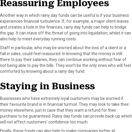
Reassuring Employees
Another way in which rainy day funds can be useful is if your business
experiences financial turbulence. If, for example, a major client leaves
and creates a hole in the finances, rainy day funds can help to bridge
the gap. It can stave off the threat of going into liquidation, whilst it can
also help to meet everyday running costs.
Staff in particular, who may be worried about the loss of a client or a
fall in sales, could feel reassured. In knowing that the money is still
there to pay their salaries, they can continue working without fear of
not being able to pay the bills. They won’t be the only ones who will feel
comforted by knowing about a rainy day fund.
Staying in Business
Businesses who have extremely loyal customers may be worried if
their favourite brand is in financial turmoil. They may look to take their
money elsewhere, just in case that they want a refund for their
purchase to be guaranteed. Rainy day funds can provide back-up which
will not affect customers’ confidence too much.
Finally, these funds can also help to make companies better at