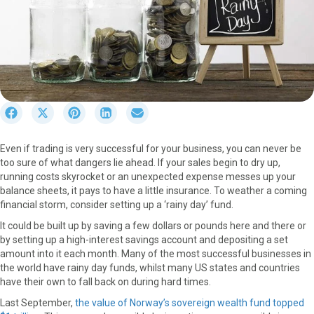
S
S
S
S
S
h
h
h
h
h
a
a
a
a
a
Even if trading is very successful for your business, you can never be
r
r
r
r
r
too sure of what dangers lie ahead. If your sales begin to dry up,
e
e
e
e
e
running costs skyrocket or an unexpected expense messes up your
o
o
o
o
o
balance sheets, it pays to have a little insurance. To weather a coming
n
n
n
n
n
financial storm, consider setting up a ‘rainy day’ fund.
F
X
P
L
E
a
(
i
i
m
It could be built up by saving a few dollars or pounds here and there or
c
T
n
n
a
by setting up a high-interest savings account and depositing a set
e
w
t
k
i
amount into it each month. Many of the most successful businesses in
b
i
e
e
l
the world have rainy day funds, whilst many US states and countries
o
t
r
d
have their own to fall back on during hard times.
o
t
e
I
Last September,
the value of Norway’s sovereign wealth fund topped
k
e
s
n