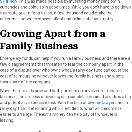
$1 trillion
. This was made possible by investing money sensibly in
r
t
currencies and doing so in good times. While you don’t have to go down
)
this route or aim for a trillion, a few thousand could make the
difference between staying afloat and falling into bankruptcy.
Growing Apart from a
Family Business
Emergency funds can help if you run a family business and there are a
few disagreements that threaten to tear the company apart. In the
case of a dispute over who owns what, a rainy day fund can cover the
cost of reimbursing whoever leaves the family business and wants
their share of the company.
When there is a divorce and both partners are involved in a shared
business, the process of dividing up a couple’s combined assets is a big
and potentially expensive task. With the help of
divorce lawyers
and a
rainy day fund, determining who is entitled to what will become far
easier to arrange. The extra money can help pay off whoever is
leaving.