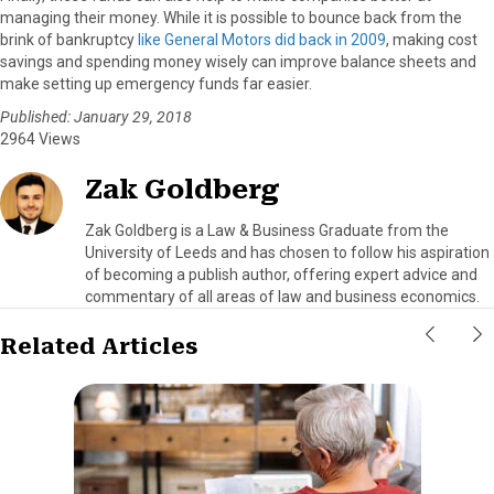
managing their money. While it is possible to bounce back from the
brink of bankruptcy
like General Motors did back in 2009
, making cost
savings and spending money wisely can improve balance sheets and
make setting up emergency funds far easier.
Published: January 29, 2018
2964 Views
Zak Goldberg
Zak Goldberg is a Law & Business Graduate from the
University of Leeds and has chosen to follow his aspiration
of becoming a publish author, offering expert advice and
commentary of all areas of law and business economics.
Related Articles