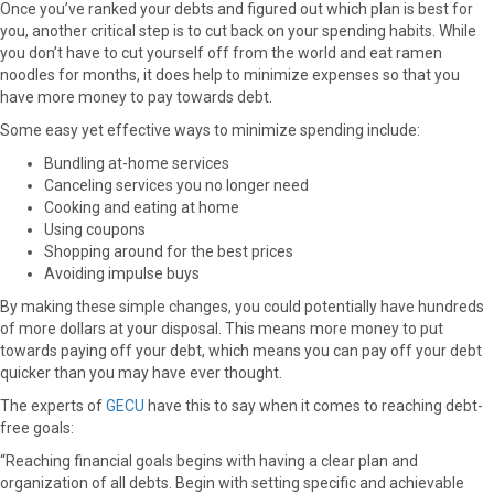
Once you’ve ranked your debts and figured out which plan is best for
you, another critical step is to cut back on your spending habits. While
you don’t have to cut yourself off from the world and eat ramen
noodles for months, it does help to minimize expenses so that you
have more money to pay towards debt.
Some easy yet effective ways to minimize spending include:
Bundling at-home services
Canceling services you no longer need
Cooking and eating at home
Using coupons
Shopping around for the best prices
Avoiding impulse buys
By making these simple changes, you could potentially have hundreds
of more dollars at your disposal. This means more money to put
towards paying off your debt, which means you can pay off your debt
quicker than you may have ever thought.
The experts of
GECU
have this to say when it comes to reaching debt-
free goals:
“Reaching financial goals begins with having a clear plan and
organization of all debts. Begin with setting specific and achievable