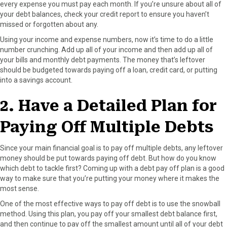
every expense you must pay each month. If you’re unsure about all of
your debt balances, check your credit report to ensure you haven’t
missed or forgotten about any.
Using your income and expense numbers, now it’s time to do a little
number crunching. Add up all of your income and then add up all of
your bills and monthly debt payments. The money that’s leftover
should be budgeted towards paying off a loan, credit card, or putting
into a savings account.
2. Have a Detailed Plan for
Paying Off Multiple Debts
Since your main financial goal is to pay off multiple debts, any leftover
money should be put towards paying off debt. But how do you know
which debt to tackle first? Coming up with a debt pay off plan is a good
way to make sure that you’re putting your money where it makes the
most sense.
One of the most effective ways to pay off debt is to use the snowball
method. Using this plan, you pay off your smallest debt balance first,
and then continue to pay off the smallest amount until all of your debt