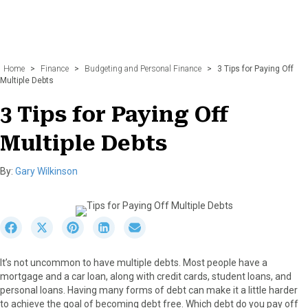
Home
>
Finance
>
Budgeting and Personal Finance
>
3 Tips for Paying Off
Multiple Debts
3 Tips for Paying Off
Multiple Debts
By:
Gary Wilkinson
S
S
S
S
S
h
h
h
h
h
a
a
a
a
a
It’s not uncommon to have multiple debts. Most people have a
r
r
r
r
r
mortgage and a car loan, along with credit cards, student loans, and
e
e
e
e
e
personal loans. Having many forms of debt can make it a little harder
o
o
o
o
o
to achieve the goal of becoming debt free. Which debt do you pay off
n
n
n
n
n