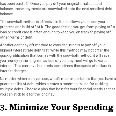
has been paid off. Once you pay off your original smallest debt
balance, those payments are snowballed onto the next smallest debt
balance.
The snowball method is effective in that it allows you to see your
progress and build off of it. The good feeling you get from paying off a
loan or credit card is often enough to keep you on track to paying off
other forms of debt.
Another debt pay off method to consider using is to pay off your
highest interest rate debt first. While this method may not offer the
quick gratification that comes with the snowball method, it will save
you money in the long-run as less of your payment will go towards
interest. This can save hundreds, sometimes thousands of dollars in
interest charges.
No matter which plan you use, what’s most important is that you have a
prioritized list of debt, which creates a roadmap to use for tackling
multiple debts. Choose a plan that best fits your financial needs so that
you can stick to it for the long haul.
3. Minimize Your Spending