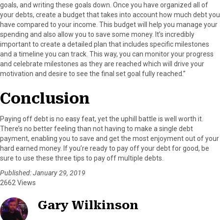
goals, and writing these goals down. Once you have organized all of
your debts, create a budget that takes into account how much debt you
have compared to your income. This budget will help you manage your
spending and also allow you to save some money. It’s incredibly
important to create a detailed plan that includes specific milestones
and a timeline you can track. This way, you can monitor your progress
and celebrate milestones as they are reached which will drive your
motivation and desire to see the final set goal fully reached.”
Conclusion
Paying off debt is no easy feat, yet the uphill battle is well worth it.
There’s no better feeling than not having to make a single debt
payment, enabling you to save and get the most enjoyment out of your
hard earned money. If you’re ready to pay off your debt for good, be
sure to use these three tips to pay off multiple debts.
Published: January 29, 2019
2662 Views
Gary Wilkinson