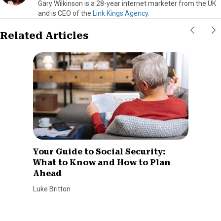
Gary Wilkinson is a 28-year internet marketer from the UK
and is CEO of the
Link Kings Agency
.
Related Articles
Your Guide to Social Security:
What to Know and How to Plan
Ahead
Luke Britton