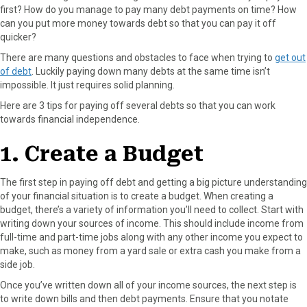
first? How do you manage to pay many debt payments on time? How
F
X
P
L
E
can you put more money towards debt so that you can pay it off
a
(
i
i
m
quicker?
c
T
n
n
a
e
w
t
k
i
There are many questions and obstacles to face when trying to
get out
b
i
e
e
l
of debt
. Luckily paying down many debts at the same time isn’t
o
t
r
d
impossible. It just requires solid planning.
o
t
e
I
Here are 3 tips for paying off several debts so that you can work
k
e
s
n
towards financial independence.
r
t
)
1. Create a Budget
The first step in paying off debt and getting a big picture understanding
of your financial situation is to create a budget. When creating a
budget, there’s a variety of information you’ll need to collect. Start with
writing down your sources of income. This should include income from
full-time and part-time jobs along with any other income you expect to
make, such as money from a yard sale or extra cash you make from a
side job.
Once you’ve written down all of your income sources, the next step is
to write down bills and then debt payments. Ensure that you notate