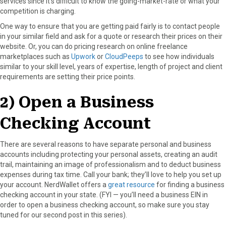
services since it’s difficult to know the going-market-rate or what your
competition is charging.
One way to ensure that you are getting paid fairly is to contact people
in your similar field and ask for a quote or research their prices on their
website. Or, you can do pricing research on online freelance
marketplaces such as
Upwork
or
CloudPeeps
to see how individuals
similar to your skill level, years of expertise, length of project and client
requirements are setting their price points.
2) Open a Business
Checking Account
There are several reasons to have separate personal and business
accounts including protecting your personal assets, creating an audit
trail, maintaining an image of professionalism and to deduct business
expenses during tax time. Call your bank; they’ll love to help you set up
your account. NerdWallet offers a
great resource
for finding a business
checking account in your state. (FYI — you’ll need a business EIN in
order to open a business checking account, so make sure you stay
tuned for our second post in this series).