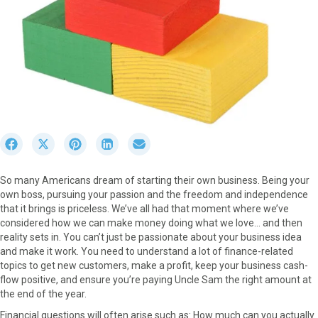
S
S
S
S
S
h
h
h
h
h
a
a
a
a
a
So many Americans dream of starting their own business. Being your
r
r
r
r
r
own boss, pursuing your passion and the freedom and independence
e
e
e
e
e
that it brings is priceless. We’ve all had that moment where we’ve
o
o
o
o
o
considered how we can make money doing what we love… and then
n
n
n
n
n
reality sets in. You can’t just be passionate about your business idea
F
X
P
L
E
and make it work. You need to understand a lot of finance-related
a
(
i
i
m
topics to get new customers, make a profit, keep your business cash-
c
T
n
n
a
flow positive, and ensure you’re paying Uncle Sam the right amount at
e
w
t
k
i
the end of the year.
b
i
e
e
l
o
t
r
d
Financial questions will often arise such as: How much can you actually