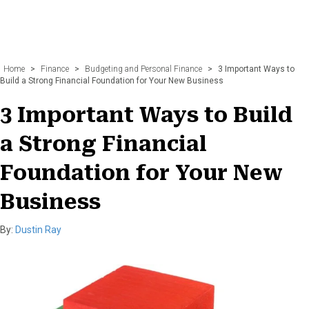
Home
>
Finance
>
Budgeting and Personal Finance
>
3 Important Ways to
Build a Strong Financial Foundation for Your New Business
3 Important Ways to Build
a Strong Financial
Foundation for Your New
Business
By:
Dustin Ray