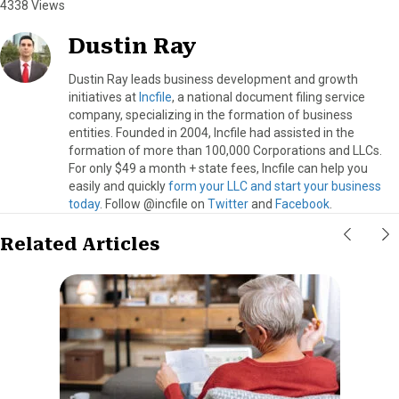
4338 Views
Dustin Ray
Dustin Ray leads business development and growth
initiatives at
Incfile
, a national document filing service
company, specializing in the formation of business
entities. Founded in 2004, Incfile had assisted in the
formation of more than 100,000 Corporations and LLCs.
For only $49 a month + state fees, Incfile can help you
easily and quickly
form your LLC and start your business
today
. Follow @incfile on
Twitter
and
Facebook
.
Related Articles