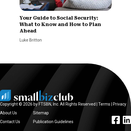
Your Guide to Social Security:
What to Know and How to Plan
Ahead
Luke Britton
Copyright © 2026 by FTSBN, Inc. All Rights Reserved |
Terms
|
Privacy
About Us
Sitemap
facebook l
linke
Contact Us
Publication Guidelines