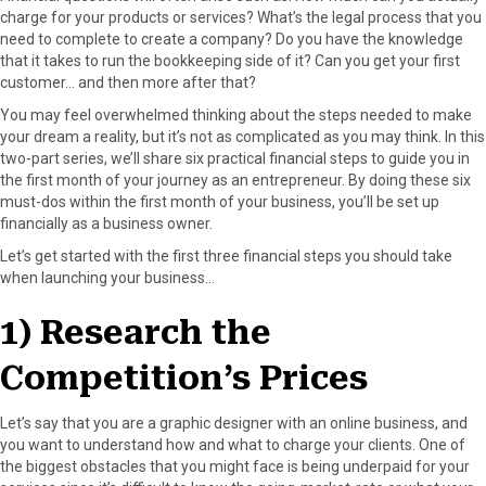
o
t
e
I
charge for your products or services? What’s the legal process that you
k
e
s
n
need to complete to create a company? Do you have the knowledge
r
t
that it takes to run the bookkeeping side of it? Can you get your first
)
customer… and then more after that?
You may feel overwhelmed thinking about the steps needed to make
your dream a reality, but it’s not as complicated as you may think. In this
two-part series, we’ll share six practical financial steps to guide you in
the first month of your journey as an entrepreneur. By doing these six
must-dos within the first month of your business, you’ll be set up
financially as a business owner.
Let’s get started with the first three financial steps you should take
when launching your business…
1) Research the
Competition’s Prices
Let’s say that you are a graphic designer with an online business, and
you want to understand how and what to charge your clients. One of
the biggest obstacles that you might face is being underpaid for your