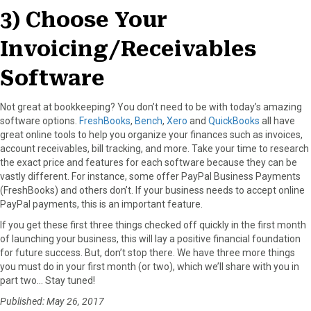
3) Choose Your
Invoicing/Receivables
Software
Not great at bookkeeping? You don’t need to be with today’s amazing
software options.
FreshBooks
,
Bench
,
Xero
and
QuickBooks
all have
great online tools to help you organize your finances such as invoices,
account receivables, bill tracking, and more. Take your time to research
the exact price and features for each software because they can be
vastly different. For instance, some offer PayPal Business Payments
(FreshBooks) and others don’t. If your business needs to accept online
PayPal payments, this is an important feature.
If you get these first three things checked off quickly in the first month
of launching your business, this will lay a positive financial foundation
for future success. But, don’t stop there. We have three more things
you must do in your first month (or two), which we’ll share with you in
part two… Stay tuned!
Published: May 26, 2017