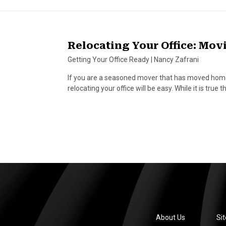
Relocating Your Office: Movi
Getting Your Office Ready
|
Nancy Zafrani
If you are a seasoned mover that has moved home
relocating your office will be easy. While it is tru
About Us
Si