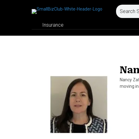
Insurance
Nan
Nancy Zaf
moving in