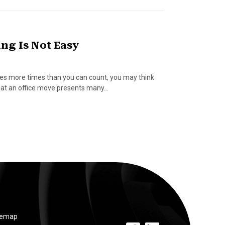
ng Is Not Easy
s more times than you can count, you may think
e that an office move presents many…
temap