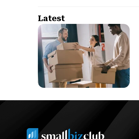
Latest