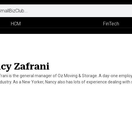
HCM
FinTech
cy Zafrani
rani is the general manager of Oz Moving & Storage. A day-one employe
dustry. As a New Yorker, Nancy also has lots of experience dealing with