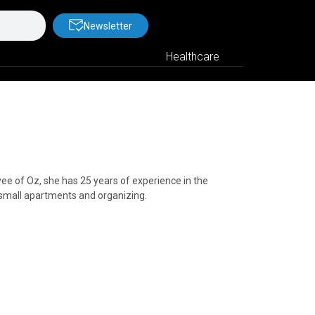
Newsletter
Healthcare
e of Oz, she has 25 years of experience in the
 small apartments and organizing.