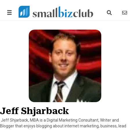
search link
news
Jeff Shjarback
Jeff Shjarback, MBA is a Digital Marketing Consultant, Writer and
Blogger that enjoys blogging about internet marketing, business, lead