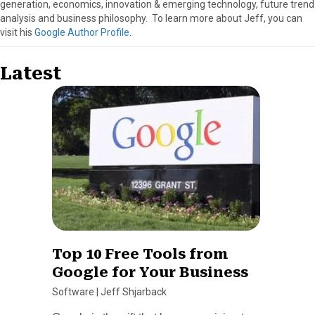
generation, economics, innovation & emerging technology, future trend
analysis and business philosophy. To learn more about Jeff, you can
visit his
Google Author Profile
.
Latest
Top 10 Free Tools from
Google for Your Business
Software
|
Jeff Shjarback