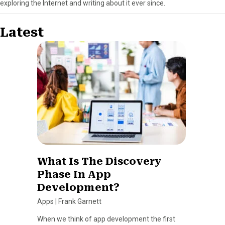
exploring the Internet and writing about it ever since.
Latest
What Is The Discovery
Phase In App
Development?
Apps
|
Frank Garnett
When we think of app development the first