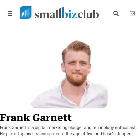
search link
news
Frank Garnett
Frank Garnett is a digital marketing blogger and technology enthusiast.
He picked up his first computer at the age of five and hasn’t stopped