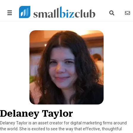
search link
news
Delaney Taylor
Delaney Taylor is an asset creator for digital marketing firms around
the world. She is excited to see the way that effective, thoughtful