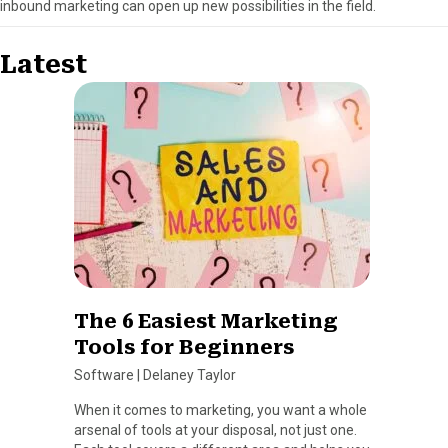
inbound marketing can open up new possibilities in the field.
Latest
The 6 Easiest Marketing
Tools for Beginners
Software
|
Delaney Taylor
When it comes to marketing, you want a whole
arsenal of tools at your disposal, not just one.