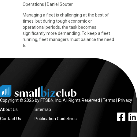
Operations
|
Daniel Souter
Managing a fleet is challenging at the best of
times, but during tough economic or
operational periods, the task becomes
significantly more demanding. To keep a fleet
running, fleet managers must balance the need
to…
Copyright © 2026 by FTSBN, Inc. All Rights Reserved |
Terms
|
Privacy
About Us
Sitemap
facebook l
linke
Contact Us
Publication Guidelines