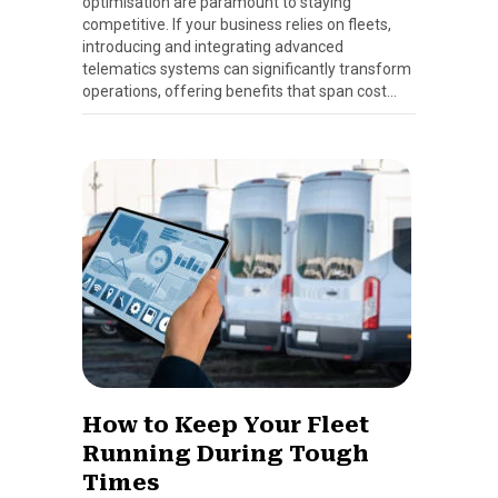
optimisation are paramount to staying
competitive. If your business relies on fleets,
introducing and integrating advanced
telematics systems can significantly transform
operations, offering benefits that span cost…
How to Keep Your Fleet
Running During Tough
Times