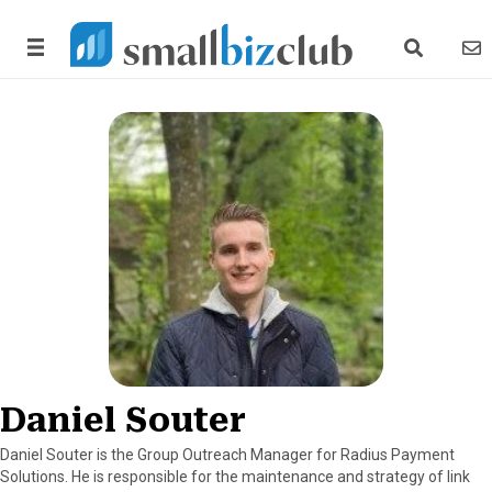
search link
news
Daniel Souter
Daniel Souter is the Group Outreach Manager for Radius Payment
Solutions. He is responsible for the maintenance and strategy of link