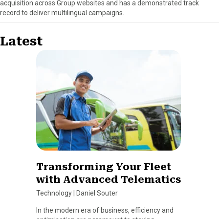
acquisition across Group websites and has a demonstrated track
record to deliver multilingual campaigns.
Latest
Transforming Your Fleet
with Advanced Telematics
Technology
|
Daniel Souter
In the modern era of business, efficiency and