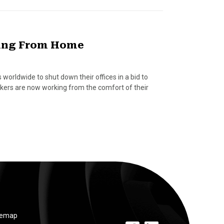
king From Home
orldwide to shut down their offices in a bid to
rkers are now working from the comfort of their
temap