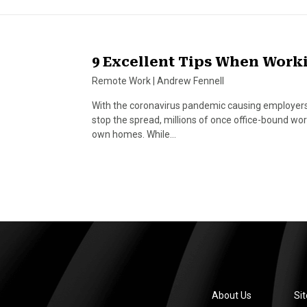
9 Excellent Tips When Wor
Remote Work
|
Andrew Fennell
With the coronavirus pandemic causing employers w
stop the spread, millions of once office-bound wo
own homes. While…
About Us
Si