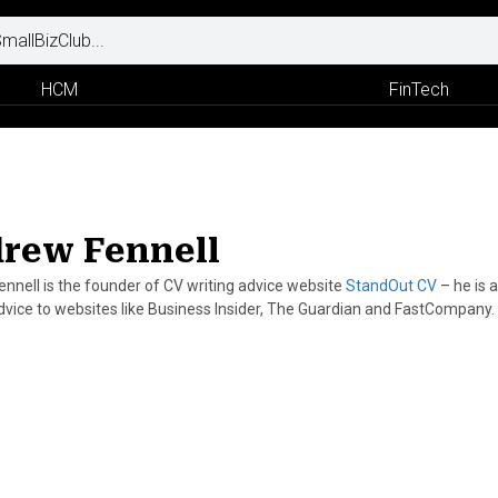
HCM
FinTech
rew Fennell
nnell is the founder of CV writing advice website
StandOut CV
– he is 
dvice to websites like Business Insider, The Guardian and FastCompany.