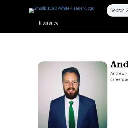
Insurance
And
Andrew Fe
careers a