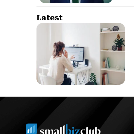
Latest