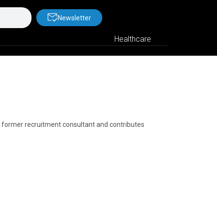
Newsletter
Healthcare
a former recruitment consultant and contributes