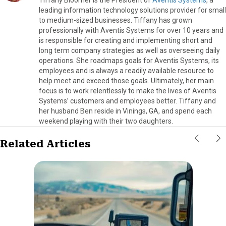
leading information technology solutions provider for small
to medium-sized businesses. Tiffany has grown
professionally with Aventis Systems for over 10 years and
is responsible for creating and implementing short and
long term company strategies as well as overseeing daily
operations. She roadmaps goals for Aventis Systems, its
employees and is always a readily available resource to
help meet and exceed those goals. Ultimately, her main
focus is to work relentlessly to make the lives of Aventis
Systems’ customers and employees better. Tiffany and
her husband Ben reside in Vinings, GA, and spend each
weekend playing with their two daughters.
Related Articles