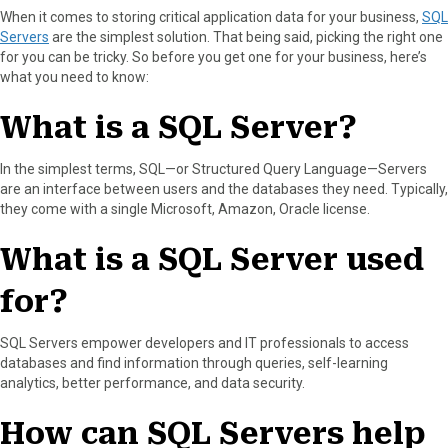
When it comes to storing critical application data for your business,
SQL
a
(
i
i
m
Servers
are the simplest solution. That being said, picking the right one
c
T
n
n
a
for you can be tricky. So before you get one for your business, here’s
e
w
t
k
i
what you need to know:
b
i
e
e
l
o
t
r
d
What is a SQL Server?
o
t
e
I
k
e
s
n
r
t
In the simplest terms, SQL—or Structured Query Language—Servers
)
are an interface between users and the databases they need. Typically,
they come with a single Microsoft, Amazon, Oracle license.
What is a SQL Server used
for?
SQL Servers empower developers and IT professionals to access
databases and find information through queries, self-learning
analytics, better performance, and data security.
How can SQL Servers help