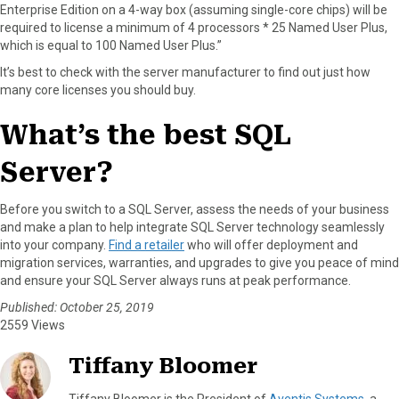
Enterprise Edition on a 4-way box (assuming single-core chips) will be
required to license a minimum of 4 processors * 25 Named User Plus,
which is equal to 100 Named User Plus.”
It’s best to check with the server manufacturer to find out just how
many core licenses you should buy.
What’s the best SQL
Server?
Before you switch to a SQL Server, assess the needs of your business
and make a plan to help integrate SQL Server technology seamlessly
into your company.
Find a retailer
who will offer deployment and
migration services, warranties, and upgrades to give you peace of mind
and ensure your SQL Server always runs at peak performance.
Published: October 25, 2019
2559 Views
Tiffany Bloomer
Tiffany Bloomer is the President of
Aventis Systems
, a