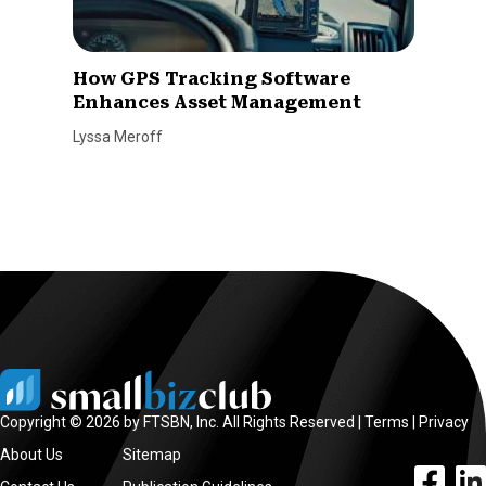
How GPS Tracking Software
Enhances Asset Management
Lyssa Meroff
Copyright © 2026 by FTSBN, Inc. All Rights Reserved |
Terms
|
Privacy
About Us
Sitemap
facebook l
linke