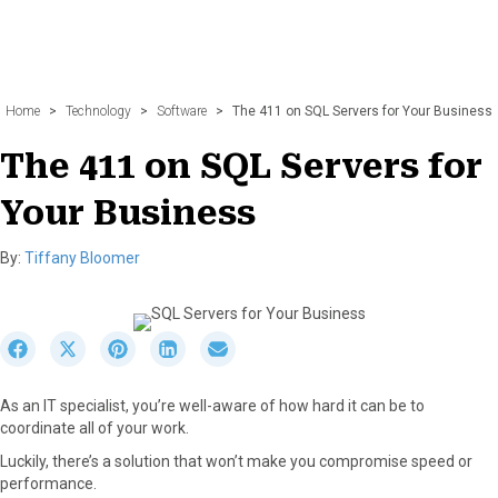
Home
>
Technology
>
Software
>
The 411 on SQL Servers for Your Business
The 411 on SQL Servers for
Your Business
By:
Tiffany Bloomer
S
S
S
S
S
h
h
h
h
h
a
a
a
a
a
As an IT specialist, you’re well-aware of how hard it can be to
r
r
r
r
r
coordinate all of your work.
e
e
e
e
e
o
o
o
o
o
Luckily, there’s a solution that won’t make you compromise speed or
n
n
n
n
n
performance.
F
X
P
L
E