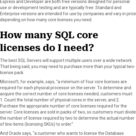
Express and Developer are both free versions designed for personal
use or development testing and are typically free. Standard and
Enterprise versions are intended for use by companies and vary in price
depending on how many core licenses you need.
How many SQL core
licenses do I need?
The best SQL Servers will support multiple users over a wide network.
That being said, you may need to purchase more than your typical two-
license pack.
Microsoft, for example, says, “a minimum of four core licenses are
required for each physical processor on the server. To determine and
acquire the correct number of core licenses needed, customers must:
1. Count the total number of physical cores in the server, and 2.
Purchase the appropriate number of core licenses required for the
server. Core licenses are sold in packs of two, so customers must divide
the number of license required by two to determine the actual number
of line items (licensing SKUs) to order.”
And Oracle says, “a customer who wants to license the Database