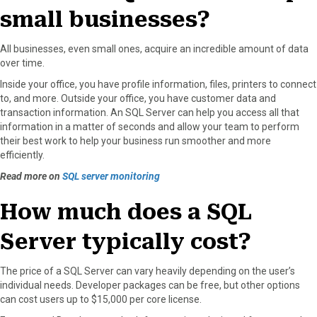
small businesses?
All businesses, even small ones, acquire an incredible amount of data
over time.
Inside your office, you have profile information, files, printers to connect
to, and more. Outside your office, you have customer data and
transaction information. An SQL Server can help you access all that
information in a matter of seconds and allow your team to perform
their best work to help your business run smoother and more
efficiently.
Read more on
SQL server monitoring
How much does a SQL
Server typically cost?
The price of a SQL Server can vary heavily depending on the user’s
individual needs. Developer packages can be free, but other options
can cost users up to $15,000 per core license.