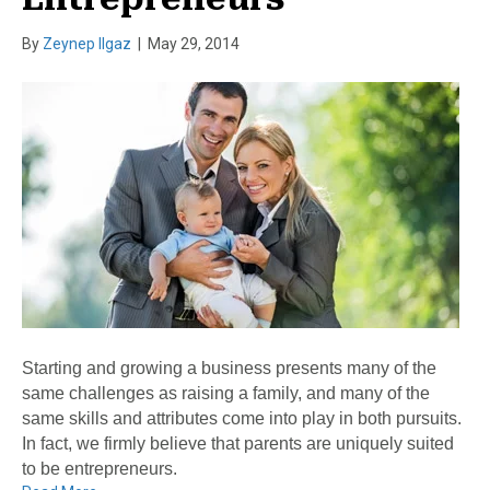
By
Zeynep Ilgaz
|
May 29, 2014
Starting and growing a business presents many of the
same challenges as raising a family, and many of the
same skills and attributes come into play in both pursuits.
In fact, we firmly believe that parents are uniquely suited
to be entrepreneurs.