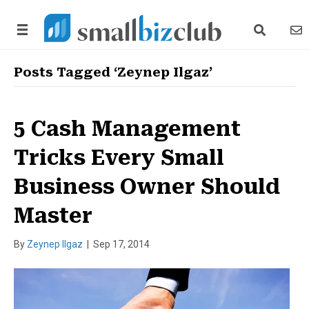
search link
news
Posts Tagged ‘Zeynep Ilgaz’
5 Cash Management
Tricks Every Small
Business Owner Should
Master
By
Zeynep Ilgaz
|
Sep 17, 2014