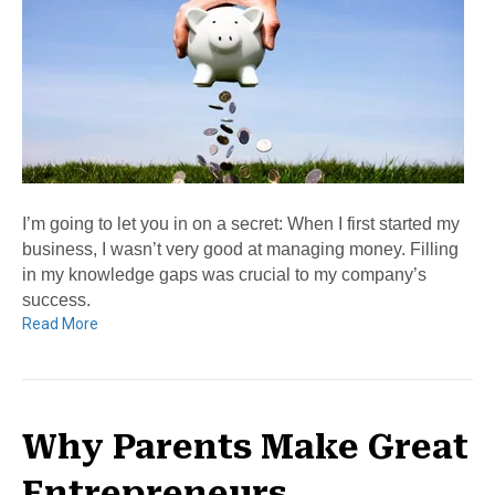
I’m going to let you in on a secret: When I first started my
business, I wasn’t very good at managing money. Filling
in my knowledge gaps was crucial to my company’s
success.
Read More
Why Parents Make Great
Entrepreneurs