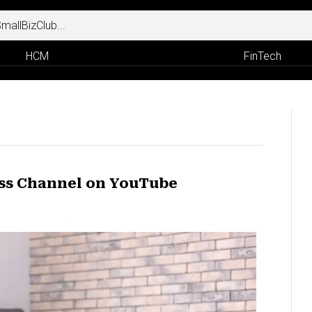
HCM
FinTech
ess Channel on YouTube