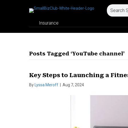
Insurance
Posts Tagged ‘YouTube channel’
Key Steps to Launching a Fitn
By
Lyssa Meroff
|
Aug 7, 2024