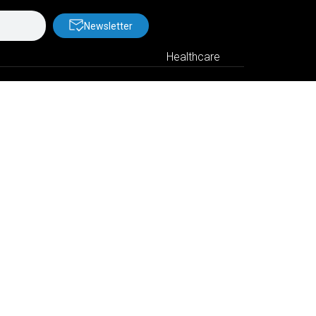
Newsletter
Healthcare