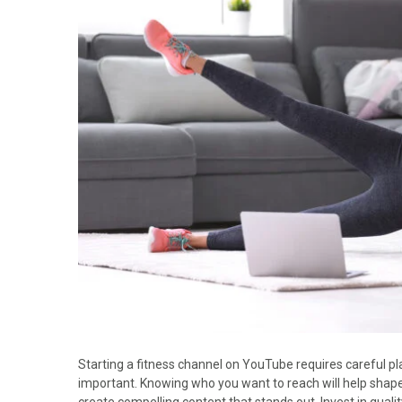
Starting a fitness channel on YouTube requires careful pl
important. Knowing who you want to reach will help shape 