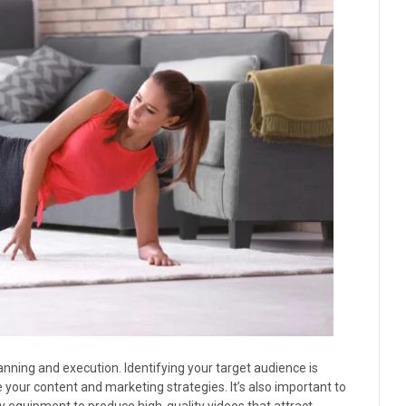
anning and execution. Identifying your target audience is
your content and marketing strategies. It’s also important to