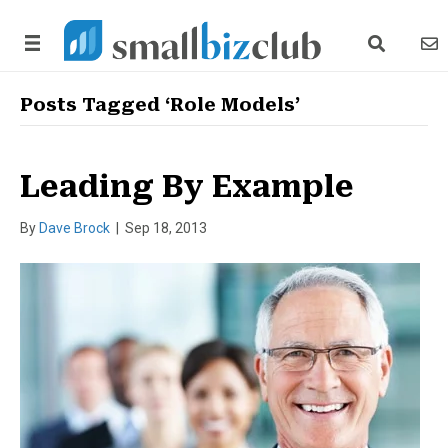
search link
news
Posts Tagged ‘Role Models’
Leading By Example
By
Dave Brock
|
Sep 18, 2013