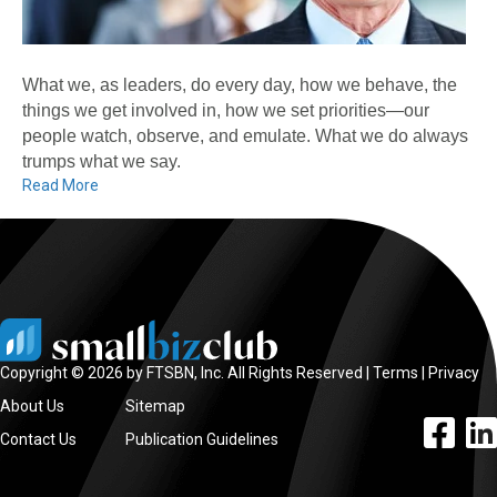
What we, as leaders, do every day, how we behave, the
things we get involved in, how we set priorities—our
people watch, observe, and emulate. What we do always
trumps what we say.
Read More
Copyright © 2026 by FTSBN, Inc. All Rights Reserved |
Terms
|
Privacy
About Us
Sitemap
facebook l
linke
Contact Us
Publication Guidelines