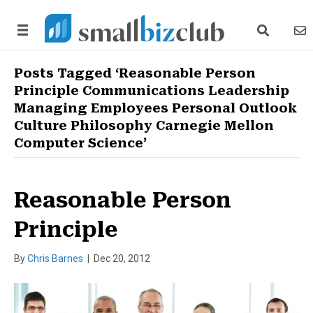
search link
news
Posts Tagged ‘Reasonable Person
Principle Communications Leadership
Managing Employees Personal Outlook
Culture Philosophy Carnegie Mellon
Computer Science’
Reasonable Person
Principle
By
Chris Barnes
|
Dec 20, 2012