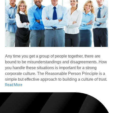
Any time you get a group of people together, there are
bound to be misunderstandings and disagreements. How
you handle these situations is important for a strong
corporate culture. The Reasonable Person Principle is a
simple but effective approach to building a culture of trust.
Read More