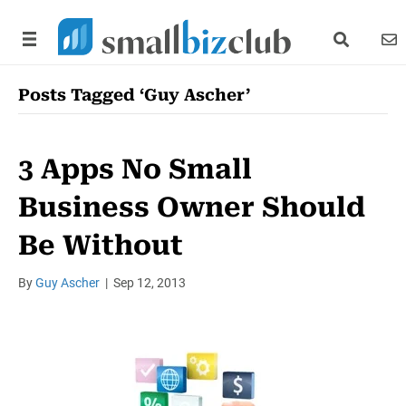
search link
news
Posts Tagged ‘Guy Ascher’
3 Apps No Small
Business Owner Should
Be Without
By
Guy Ascher
|
Sep 12, 2013