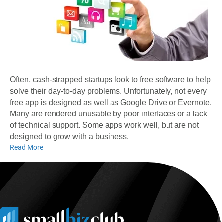
Often, cash-strapped startups look to free software to help
solve their day-to-day problems. Unfortunately, not every
free app is designed as well as Google Drive or Evernote.
Many are rendered unusable by poor interfaces or a lack
of technical support. Some apps work well, but are not
designed to grow with a business.
Read More