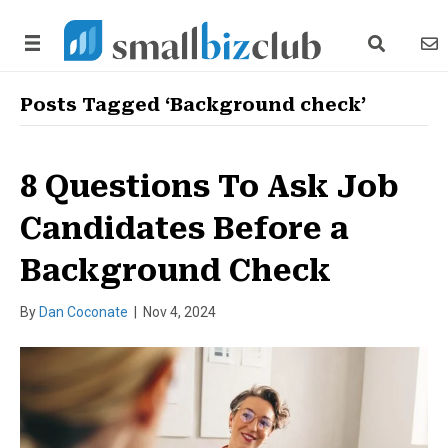
search link
news
Posts Tagged ‘Background check’
8 Questions To Ask Job
Candidates Before a
Background Check
By
Dan Coconate
|
Nov 4, 2024