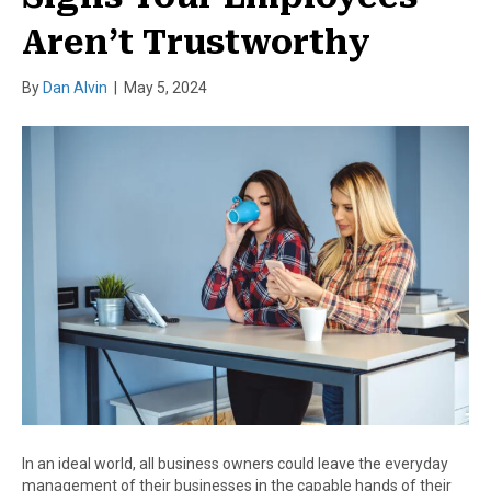
Aren’t Trustworthy
By
Dan Alvin
|
May 5, 2024
In an ideal world, all business owners could leave the everyday
management of their businesses in the capable hands of their