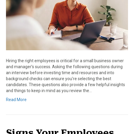
Hiring the right employees is critical for a small business owner
and manager’s success. Asking the following questions during
an interview before investing time and resources and into
background checks can ensure you’re selecting the best
candidates. These questions also provide a few helpful insights
and things to keep in mind as you review the…
Read More
Signs Your Employees