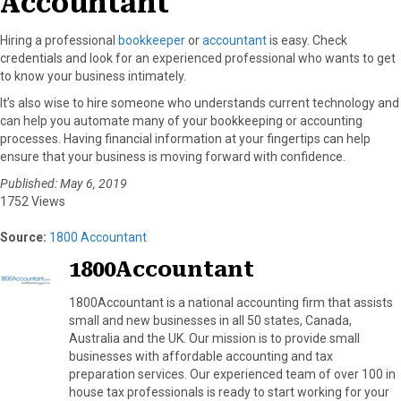
Accountant
Hiring a professional
bookkeeper
or
accountant
is easy. Check
credentials and look for an experienced professional who wants to get
to know your business intimately.
It’s also wise to hire someone who understands current technology and
can help you automate many of your bookkeeping or accounting
processes. Having financial information at your fingertips can help
ensure that your business is moving forward with confidence.
Published: May 6, 2019
1752 Views
Source:
1800 Accountant
1800Accountant
1800Accountant is a national accounting firm that assists
small and new businesses in all 50 states, Canada,
Australia and the UK. Our mission is to provide small
businesses with affordable accounting and tax
preparation services. Our experienced team of over 100 in
house tax professionals is ready to start working for your