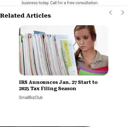
business today. Call for a free consultation.
Related Articles
IRS Announces Jan. 27 Start to
2025 Tax Filing Season
SmallBizClub