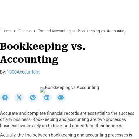
Home
>
Finance
>
Tax and Accounting
>
Bookkeeping vs. Accounting
Bookkeeping vs.
Accounting
By:
1800Accountant
S
S
S
S
S
h
h
h
h
h
a
a
a
a
a
Accurate and complete financial records are essential to the success
r
r
r
r
r
of any business. Bookkeeping and accounting are two processes
e
e
e
e
e
business owners rely on to track and understand their finances.
o
o
o
o
o
n
n
n
n
n
Actually, the line between bookkeeping and accounting processes is
F
X
P
L
E