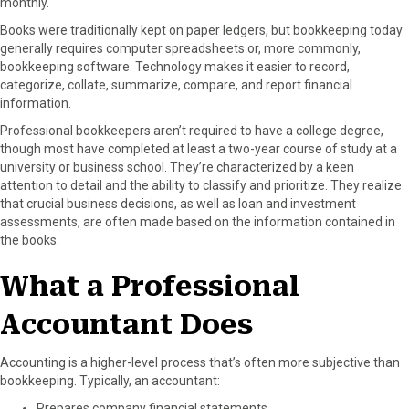
monthly.
Books were traditionally kept on paper ledgers, but bookkeeping today
generally requires computer spreadsheets or, more commonly,
bookkeeping software. Technology makes it easier to record,
categorize, collate, summarize, compare, and report financial
information.
Professional bookkeepers aren’t required to have a college degree,
though most have completed at least a two-year course of study at a
university or business school. They’re characterized by a keen
attention to detail and the ability to classify and prioritize. They realize
that crucial business decisions, as well as loan and investment
assessments, are often made based on the information contained in
the books.
What a Professional
Accountant Does
Accounting is a higher-level process that’s often more subjective than
bookkeeping. Typically, an accountant:
Prepares company financial statements