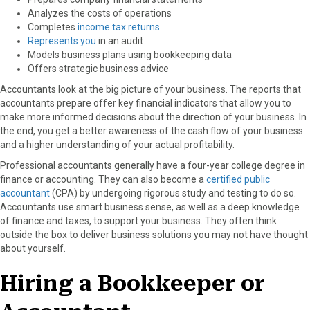
Analyzes the costs of operations
Completes
income tax returns
Represents you
in an audit
Models business plans using bookkeeping data
Offers strategic business advice
Accountants look at the big picture of your business. The reports that
accountants prepare offer key financial indicators that allow you to
make more informed decisions about the direction of your business. In
the end, you get a better awareness of the cash flow of your business
and a higher understanding of your actual profitability.
Professional accountants generally have a four-year college degree in
finance or accounting. They can also become a
certified public
accountant
(CPA) by undergoing rigorous study and testing to do so.
Accountants use smart business sense, as well as a deep knowledge
of finance and taxes, to support your business. They often think
outside the box to deliver business solutions you may not have thought
about yourself.
Hiring a Bookkeeper or