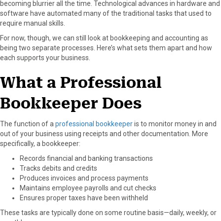
becoming blurrier all the time. Technological advances in hardware and
a
(
i
i
m
software have automated many of the traditional tasks that used to
c
T
n
n
a
require manual skills.
e
w
t
k
i
For now, though, we can still look at bookkeeping and accounting as
b
i
e
e
l
being two separate processes. Here’s what sets them apart and how
o
t
r
d
each supports your business.
o
t
e
I
k
e
s
n
What a Professional
r
t
)
Bookkeeper Does
The function of a
professional bookkeeper
is to monitor money in and
out of your business using receipts and other documentation. More
specifically, a bookkeeper:
Records financial and banking transactions
Tracks debits and credits
Produces invoices and process payments
Maintains employee payrolls and cut checks
Ensures proper taxes have been withheld
These tasks are typically done on some routine basis—daily, weekly, or