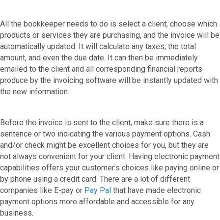
All the bookkeeper needs to do is select a client, choose which
products or services they are purchasing, and the invoice will be
automatically updated. It will calculate any taxes, the total
amount, and even the due date. It can then be immediately
emailed to the client and all corresponding financial reports
produce by the invoicing software will be instantly updated with
the new information.
Before the invoice is sent to the client, make sure there is a
sentence or two indicating the various payment options. Cash
and/or check might be excellent choices for you, but they are
not always convenient for your client. Having electronic payment
capabilities offers your customer’s choices like paying online or
by phone using a credit card. There are a lot of different
companies like E-pay or
Pay Pal
that have made electronic
payment options more affordable and accessible for any
business.