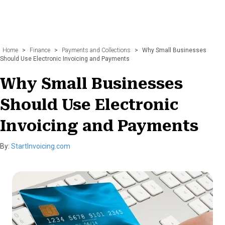
Home
>
Finance
>
Payments and Collections
>
Why Small Businesses
Should Use Electronic Invoicing and Payments
Why Small Businesses
Should Use Electronic
Invoicing and Payments
By:
StartInvoicing.com