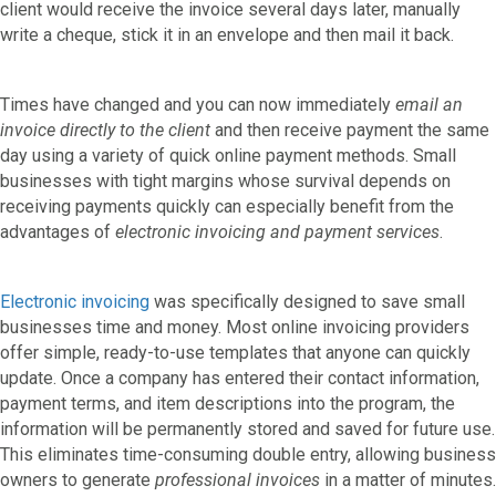
client would receive the invoice several days later, manually
write a cheque, stick it in an envelope and then mail it back.
Times have changed and you can now immediately
email an
invoice directly to the client
and then receive payment the same
day using a variety of quick online payment methods. Small
businesses with tight margins whose survival depends on
receiving payments quickly can especially benefit from the
advantages of
electronic invoicing and payment services
.
Electronic invoicing
was specifically designed to save small
businesses time and money. Most online invoicing providers
offer simple, ready-to-use templates that anyone can quickly
update. Once a company has entered their contact information,
payment terms, and item descriptions into the program, the
information will be permanently stored and saved for future use.
This eliminates time-consuming double entry, allowing business
owners to generate
professional invoices
in a matter of minutes.