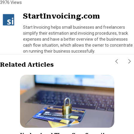
3976 Views
StartInvoicing.com
Start Invoicing helps small businesses and freelancers
simplify their estimation and invoicing procedures, track
expenses and have a better overview of the businesses
cash flow situation, which allows the owner to concentrate
on running their business successfully.
Related Articles