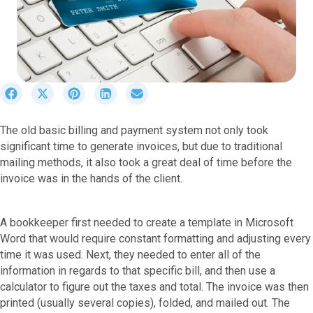
S
S
S
S
S
h
h
h
h
h
a
a
a
a
a
The old basic billing and payment system not only took
r
r
r
r
r
significant time to generate invoices, but due to traditional
e
e
e
e
e
o
o
o
o
o
mailing methods, it also took a great deal of time before the
n
n
n
n
n
invoice was in the hands of the client.
F
X
P
L
E
a
(
i
i
m
c
T
n
n
a
A bookkeeper first needed to create a template in Microsoft
e
w
t
k
i
Word that would require constant formatting and adjusting every
b
i
e
e
l
time it was used. Next, they needed to enter all of the
o
t
r
d
information in regards to that specific bill, and then use a
o
t
e
I
k
e
s
n
calculator to figure out the taxes and total. The invoice was then
r
t
printed (usually several copies), folded, and mailed out. The
)