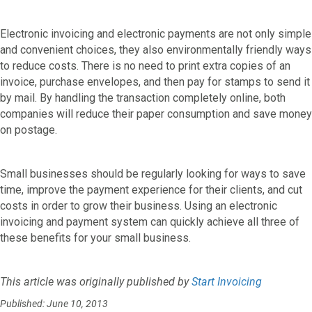
Electronic invoicing and electronic payments are not only simple
and convenient choices, they also environmentally friendly ways
to reduce costs. There is no need to print extra copies of an
invoice, purchase envelopes, and then pay for stamps to send it
by mail. By handling the transaction completely online, both
companies will reduce their paper consumption and save money
on postage.
Small businesses should be regularly looking for ways to save
time, improve the payment experience for their clients, and cut
costs in order to grow their business. Using an electronic
invoicing and payment system can quickly achieve all three of
these benefits for your small business.
This article was originally published by
Start Invoicing
Published: June 10, 2013