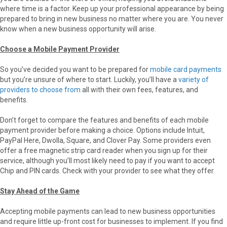
where time is a factor. Keep up your professional appearance by being
prepared to bring in new business no matter where you are. You never
know when a new business opportunity will arise.
Choose a Mobile Payment Provider
So you’ve decided you want to be prepared for
mobile card payments
but you’re unsure of where to start. Luckily, you’ll have a
variety of
providers to choose from
all with their own fees, features, and
benefits.
Don’t forget to compare the features and benefits of each mobile
payment provider before making a choice. Options include Intuit,
PayPal Here, Dwolla, Square, and Clover Pay. Some providers even
offer a free magnetic strip card reader when you sign up for their
service, although you’ll most likely need to pay if you want to accept
Chip and PIN cards. Check with your provider to see what they offer.
Stay Ahead of the Game
Accepting mobile payments can lead to new business opportunities
and require little up-front cost for businesses to implement. If you find