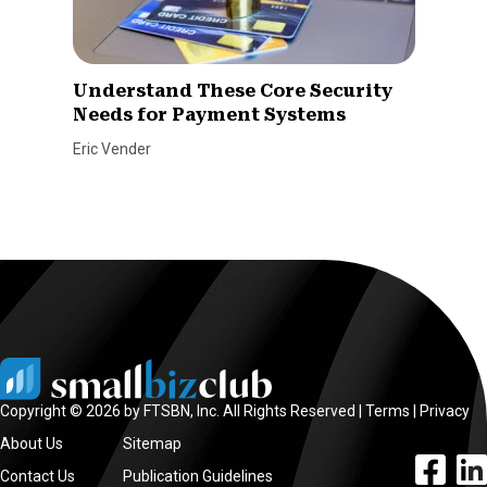
Understand These Core Security
Needs for Payment Systems
Eric Vender
Copyright © 2026 by FTSBN, Inc. All Rights Reserved |
Terms
|
Privacy
About Us
Sitemap
facebook l
linke
Contact Us
Publication Guidelines