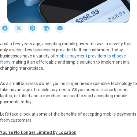
S
S
S
S
S
h
h
h
h
h
a
a
a
a
a
Just a few years ago, accepting mobile payments was a novelty that
r
r
r
r
r
only a select few businesses provided to their customers. Today,
e
e
e
e
e
businesses have a variety of
mobile payment providers to choose
o
o
o
o
o
from
, making it an affordable and simple solution to implement in a
n
n
n
n
n
changing marketplace.
F
X
P
L
E
a
(
i
i
m
c
T
n
n
a
As a small business owner, you no longer need expensive technology to
e
w
t
k
i
take advantage of mobile payments. All you need is a smartphone,
b
i
e
e
l
laptop, or tablet and a merchant account to start accepting mobile
o
t
r
d
payments today.
o
t
e
I
k
e
s
n
Let’s take a look at some of the benefits of accepting mobile payments
r
t
from customers.
)
You’re No Longer Limited by Location