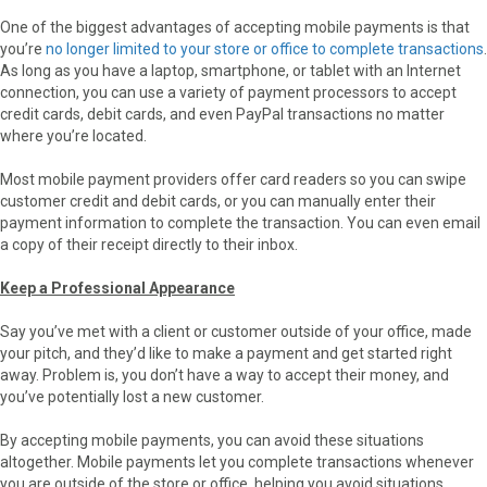
One of the biggest advantages of accepting mobile payments is that
you’re
no longer limited to your store or office to complete transactions
.
As long as you have a laptop, smartphone, or tablet with an Internet
connection, you can use a variety of payment processors to accept
credit cards, debit cards, and even PayPal transactions no matter
where you’re located.
Most mobile payment providers offer card readers so you can swipe
customer credit and debit cards, or you can manually enter their
payment information to complete the transaction. You can even email
a copy of their receipt directly to their inbox.
Keep a Professional Appearance
Say you’ve met with a client or customer outside of your office, made
your pitch, and they’d like to make a payment and get started right
away. Problem is, you don’t have a way to accept their money, and
you’ve potentially lost a new customer.
By accepting mobile payments, you can avoid these situations
altogether. Mobile payments let you complete transactions whenever
you are outside of the store or office, helping you avoid situations