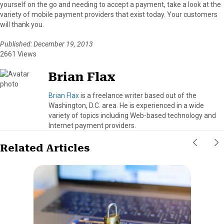
yourself on the go and needing to accept a payment, take a look at the
variety of mobile payment providers that exist today. Your customers
will thank you.
Published: December 19, 2013
2661 Views
Brian Flax
Brian Flax
is a freelance writer based out of the
Washington, D.C. area. He is experienced in a wide
variety of topics including Web-based technology and
Internet payment providers.
Related Articles