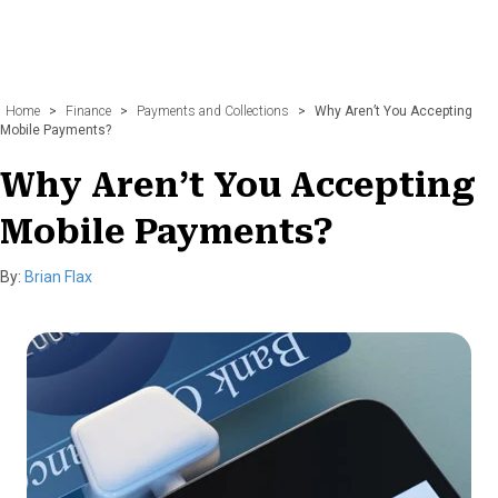
Home
>
Finance
>
Payments and Collections
>
Why Aren’t You Accepting
Mobile Payments?
Why Aren’t You Accepting
Mobile Payments?
By:
Brian Flax