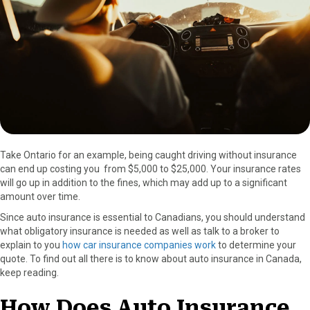
o
t
e
I
k
e
s
n
r
t
)
Take Ontario for an example, being caught driving without insurance
can end up costing you from $5,000 to $25,000. Your insurance rates
will go up in addition to the fines, which may add up to a significant
amount over time.
Since auto insurance is essential to Canadians, you should understand
what obligatory insurance is needed as well as talk to a broker to
explain to you
how car insurance companies work
to determine your
quote. To find out all there is to know about auto insurance in Canada,
keep reading.
How Does Auto Insurance