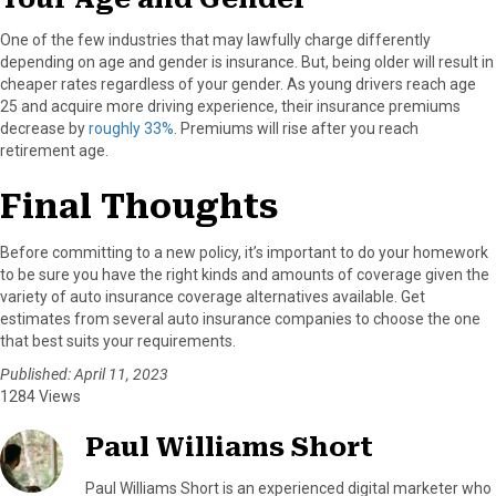
One of the few industries that may lawfully charge differently
depending on age and gender is insurance. But, being older will result in
cheaper rates regardless of your gender. As young drivers reach age
25 and acquire more driving experience, their insurance premiums
decrease by
roughly 33%
. Premiums will rise after you reach
retirement age.
Final Thoughts
Before committing to a new policy, it’s important to do your homework
to be sure you have the right kinds and amounts of coverage given the
variety of auto insurance coverage alternatives available. Get
estimates from several auto insurance companies to choose the one
that best suits your requirements.
Published: April 11, 2023
1284 Views
Paul Williams Short
Paul Williams Short is an experienced digital marketer who