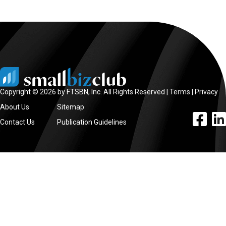
Copyright © 2026 by FTSBN, Inc. All Rights Reserved |
Terms
|
Privacy
About Us
Sitemap
facebook l
linke
Contact Us
Publication Guidelines