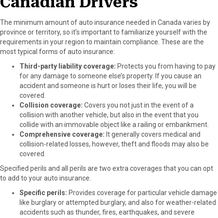
Canadian Drivers
The minimum amount of auto insurance needed in Canada varies by
province or territory, so it’s important to familiarize yourself with the
requirements in your region to maintain compliance. These are the
most typical forms of auto insurance:
Third-party liability coverage:
Protects you from having to pay
for any damage to someone else’s property. If you cause an
accident and someone is hurt or loses their life, you will be
covered.
Collision coverage:
Covers you not just in the event of a
collision with another vehicle, but also in the event that you
collide with an immovable object like a railing or embankment.
Comprehensive coverage:
It generally covers medical and
collision-related losses, however, theft and floods may also be
covered.
Specified perils and all perils are two extra coverages that you can opt
to add to your auto insurance.
Specific perils:
Provides coverage for particular vehicle damage
like burglary or attempted burglary, and also for weather-related
accidents such as thunder, fires, earthquakes, and severe