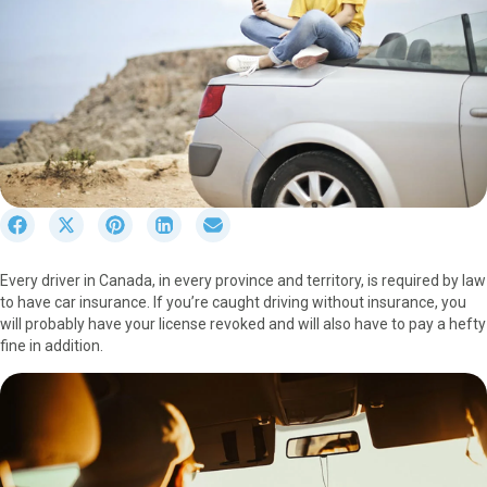
S
S
S
S
S
h
h
h
h
h
a
a
a
a
a
Every driver in Canada, in every province and territory, is required by law
r
r
r
r
r
to have car insurance. If you’re caught driving without insurance, you
e
e
e
e
e
will probably have your license revoked and will also have to pay a hefty
o
o
o
o
o
fine in addition.
n
n
n
n
n
F
X
P
L
E
a
(
i
i
m
c
T
n
n
a
e
w
t
k
i
b
i
e
e
l
o
t
r
d