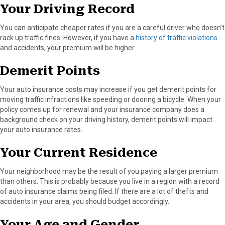
Your Driving Record
You can anticipate cheaper rates if you are a careful driver who doesn’t
rack up traffic fines. However, if you have a
history of traffic violations
and accidents, your premium will be higher.
Demerit Points
Your auto insurance costs may increase if you get demerit points for
moving traffic infractions like speeding or dooring a bicycle. When your
policy comes up for renewal and your insurance company does a
background check on your driving history, demerit points will impact
your auto insurance rates.
Your Current Residence
Your neighborhood may be the result of you paying a larger premium
than others. This is probably because you live in a region with a record
of auto insurance claims being filed. If there are a lot of thefts and
accidents in your area, you should budget accordingly.
Your Age and Gender