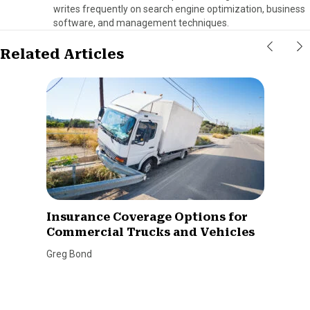
writes frequently on search engine optimization, business
software, and management techniques.
Related Articles
Insurance Coverage Options for
Commercial Trucks and Vehicles
Greg Bond