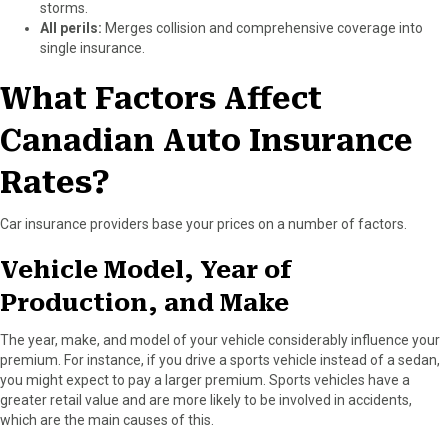
storms.
All perils:
Merges collision and comprehensive coverage into
single insurance.
What Factors Affect
Canadian Auto Insurance
Rates?
Car insurance providers base your prices on a number of factors.
Vehicle Model, Year of
Production, and Make
The year, make, and model of your vehicle considerably influence your
premium. For instance, if you drive a sports vehicle instead of a sedan,
you might expect to pay a larger premium. Sports vehicles have a
greater retail value and are more likely to be involved in accidents,
which are the main causes of this.