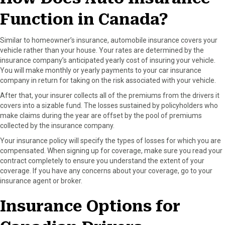
Function in Canada?
Similar to homeowner’s insurance, automobile insurance covers your
vehicle rather than your house. Your rates are determined by the
insurance company’s anticipated yearly cost of insuring your vehicle.
You will make monthly or yearly payments to your car insurance
company in return for taking on the risk associated with your vehicle.
After that, your insurer collects all of the premiums from the drivers it
covers into a sizable fund. The losses sustained by policyholders who
make claims during the year are offset by the pool of premiums
collected by the insurance company.
Your insurance policy will specify the types of losses for which you are
compensated. When signing up for coverage, make sure you read your
contract completely to ensure you understand the extent of your
coverage. If you have any concerns about your coverage, go to your
insurance agent or broker.
Insurance Options for