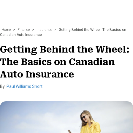
Home
>
Finance
>
Insurance
>
Getting Behind the Wheel: The Basics on
Canadian Auto Insurance
Getting Behind the Wheel:
The Basics on Canadian
Auto Insurance
By:
Paul Williams Short