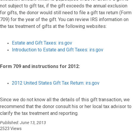
not subject to gift tax, if the gift exceeds the annual exclusion
for gifts, the donor would still need to file a gift tax return (Form
709) for the year of the gift. You can review IRS information on
the tax treatment of gifts at the following websites:
Estate and Gift Taxes: irs.gov
Introduction to Estate and Gift Taxes: irs.gov
Form 709 and instructions for 2012:
2012 United States Gift Tax Return: irs.gov
Since we do not know all the details of this gift transaction, we
recommend that the donor consult his or her local tax advisor to
clarify the tax treatment and reporting.
Published: June 13, 2013
2523 Views