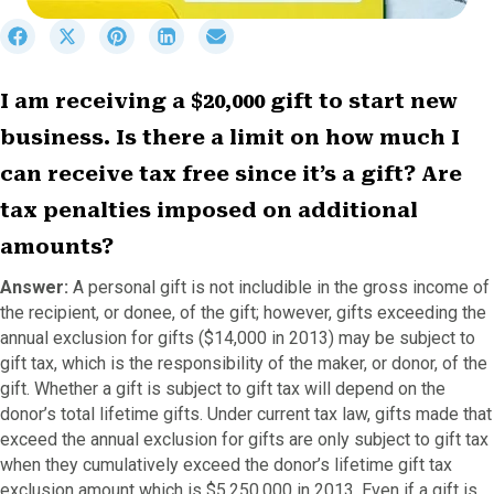
S
S
S
S
S
h
h
h
h
h
a
a
a
a
a
r
r
r
r
r
I am receiving a $20,000 gift to start new
e
e
e
e
e
business. Is there a limit on how much I
o
o
o
o
o
n
n
n
n
n
can receive tax free since it’s a gift? Are
F
X
P
L
E
a
(
i
i
m
tax penalties imposed on additional
c
T
n
n
a
amounts?
e
w
t
k
i
b
i
e
e
l
Answer:
A personal gift is not includible in the gross income of
o
t
r
d
the recipient, or donee, of the gift; however, gifts exceeding the
o
t
e
I
annual exclusion for gifts ($14,000 in 2013) may be subject to
k
e
s
n
r
t
gift tax, which is the responsibility of the maker, or donor, of the
)
gift. Whether a gift is subject to gift tax will depend on the
donor’s total lifetime gifts. Under current tax law, gifts made that
exceed the annual exclusion for gifts are only subject to gift tax
when they cumulatively exceed the donor’s lifetime gift tax
exclusion amount which is $5,250,000 in 2013. Even if a gift is