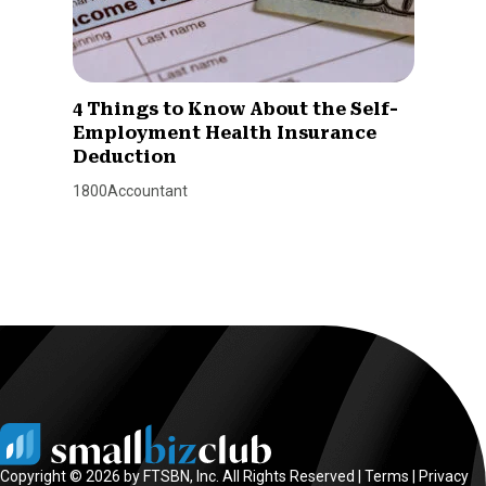
4 Things to Know About the Self-
Employment Health Insurance
Deduction
1800Accountant
Copyright © 2026 by FTSBN, Inc. All Rights Reserved |
Terms
|
Privacy