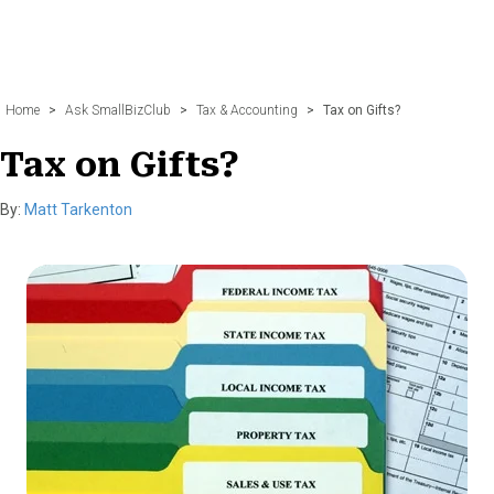
Home
>
Ask SmallBizClub
>
Tax & Accounting
>
Tax on Gifts?
Tax on Gifts?
By:
Matt Tarkenton