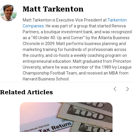
Matt Tarkenton
Matt Tarkenton is Executive Vice President at
Tarkenton
Companies
. He was part of a group that started Renova
Partners, a boutique investment bank, and was recognized
as a “40 Under 40: Up and Comer” by the Atlanta Business
Chronicle in 2009. Matt performs business planning and
marketing training for hundreds of professionals across
the country, and co-hosts a weekly coaching program on
entrepreneurial education. Matt graduated from Princeton
University, where he was a member of the 1989 Ivy League
Championship Football Team, and received an MBA from
Harvard Business School.
Related Articles