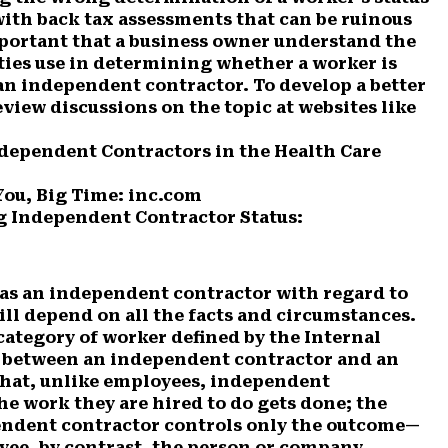
 with back tax assessments that can be ruinous
important that a business owner understand the
ities use in determining whether a worker is
 an independent contractor. To develop a better
view discussions on the topic at websites like
Independent Contractors in the Health Care
You, Big Time: inc.com
 Independent Contractor Status:
 as an independent contractor with regard to
ill depend on all the facts and circumstances.
category of worker defined by the Internal
e between an independent contractor and an
 that, unlike employees, independent
he work they are hired to do gets done; the
ndent contractor controls only the outcome—
yee, by contrast, the person or company