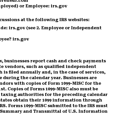
epreneur.com
ployed) or Employee: irs.gov
cussions at the following IRS websites:
de: irs.gov
(see 2. Employee or Independent
yee? irs.gov
w, businesses report cash and check payments
te vendors, such as qualified independent
is filed annually and, in the case of services,
 during the calendar year. Businesses are
ndors with copies of Form 1099-MISC for the
st. Copies of Forms 1099-MISC also must be
e taxing authorities for the preceding calendar
states obtain their 1099 information through
RS. Forms 1099-MISC submitted to the IRS must
 Summary and Transmittal of U.S. Information