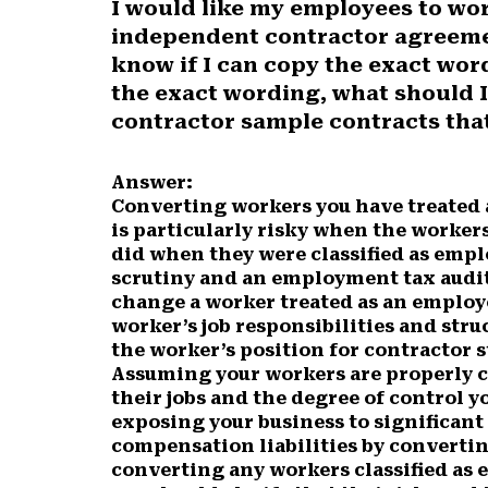
I would like my employees to wo
r
r
r
r
r
independent contractor agreemen
e
e
e
e
e
o
o
o
o
o
know if I can copy the exact wor
n
n
n
n
n
the exact wording, what should 
F
X
P
L
E
contractor sample contracts that
a
(
i
i
m
c
T
n
n
a
e
w
t
k
i
Answer:
b
i
e
e
l
Converting workers you have treated 
o
t
r
d
is particularly risky when the workers
o
t
e
I
did when they were classified as empl
k
e
s
n
scrutiny and an employment tax audit
r
t
change a worker treated as an employ
)
worker’s job responsibilities and str
the worker’s position for contractor s
Assuming your workers are properly c
their jobs and the degree of control y
exposing your business to significan
compensation liabilities by convertin
converting any workers classified as 