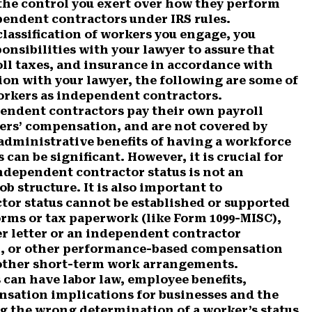
d the control you exert over how they perform
pendent contractors under IRS rules.
classification of workers you engage, you
ponsibilities with your lawyer to assure that
ll taxes, and insurance in accordance with
sion with your lawyer, the following are some of
rkers as independent contractors.
endent contractors pay their own payroll
ers’ compensation, and are not covered by
 administrative benefits of having a workforce
an be significant. However, it is crucial for
ndependent contractor status is not an
ob structure. It is also important to
or status cannot be established or supported
orms or tax paperwork (like Form 1099-MISC),
er letter or an independent contractor
n, or other performance-based compensation
 other short-term work arrangements.
 can have labor law, employee benefits,
sation implications for businesses and the
g the wrong determination of a worker’s status