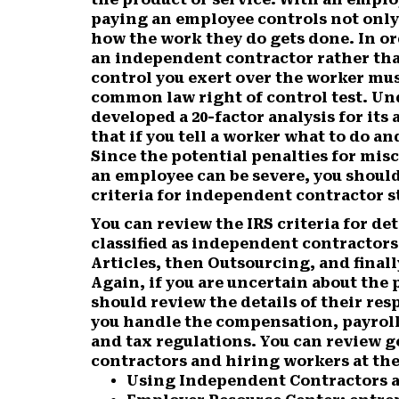
paying an employee controls not only
how the work they do gets done. In or
an independent contractor rather tha
control you exert over the worker mu
common law right of control test. Unde
developed a 20-factor analysis for its 
that if you tell a worker what to do a
Since the potential penalties for misc
an employee can be severe, you should 
criteria for independent contractor s
You can review the IRS criteria for d
classified as independent contractors
Articles, then Outsourcing, and final
Again, if you are uncertain about the 
should review the details of their res
you handle the compensation, payroll
and tax regulations. You can review 
contractors and hiring workers at the
Using Independent Contractors a