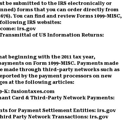
t be submitted to the IRS electronically or
anned) forms that you can order directly from
3676). You can find and review Forms 1099-MISC,
e following IRS websites:
come: irs.gov
ransmittal of US Information Returns:
hat beginning with the 2011 tax year,
k payments on Form 1099-MISC. Payments made
hose made through third-party networks such as
eported by the payment processors on new
es at the following articles:
9-K: fusiontaxes.com
hant Card & Third-Party Network Payments:
ts for Payment Settlement Entities: irs.gov
hird Party Network Transactions: irs.gov