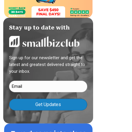
Stay up to date with
Sign up for our newsletter and get the
latest and greatest delivered straight to
your inbox.
Email
(Required)