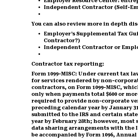
Employer Resource Center: entr
Independent Contractor (Self-Em
You can also review more in depth dis
Employer’s Supplemental Tax Gui
Contractor?)
Independent Contractor or Emplo
Contractor tax reporting:
Form 1099-MISC:
Under current tax la
for services rendered by non-corpora
contractors, on Form 1099-MISC, which 
only when payments total $600 or more
required to provide non-corporate ve
preceding calendar year by January 31
submitted to the IRS and certain stat
year by February 28th; however, most 
data sharing arrangements with the I
be accompanied by Form 1096, Annual