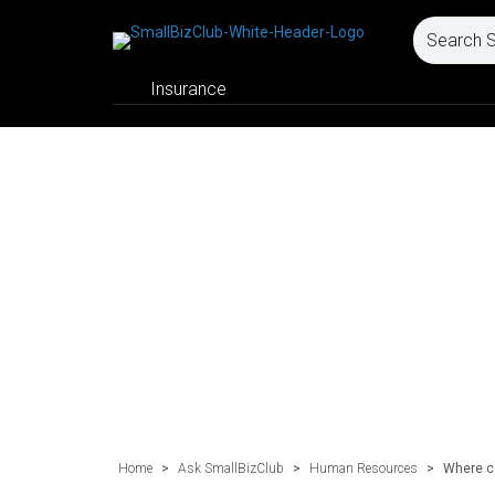
Insurance
Home
>
Ask SmallBizClub
>
Human Resources
>
Where co