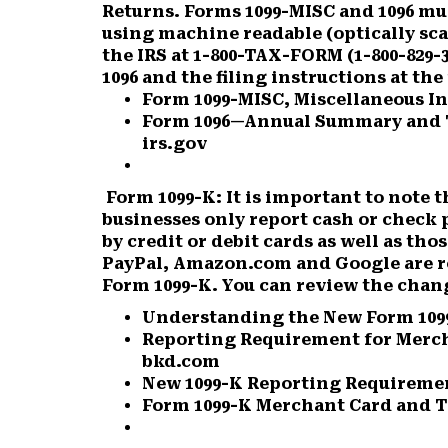
Returns. Forms 1099-MISC and 1096 mus
using machine readable (optically sc
the IRS at 1-800-TAX-FORM (1-800-829-
1096 and the filing instructions at th
Form 1099-MISC, Miscellaneous In
Form 1096—Annual Summary and T
irs.gov
Form 1099-K:
It is important to note t
businesses only report cash or chec
by credit or debit cards as well as t
PayPal, Amazon.com and Google are r
Form 1099-K. You can review the chang
Understanding the New Form 109
Reporting Requirement for Merc
bkd.com
New 1099-K Reporting Requiremen
Form 1099-K Merchant Card and T