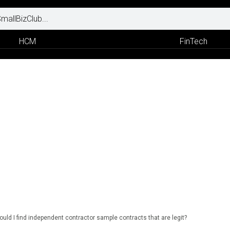
HCM
FinTech
uld I find independent contractor sample contracts that are legit?