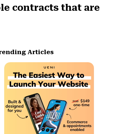
e contracts that are
rending Articles