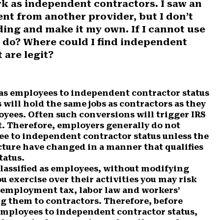
rk as independent contractors. I saw an
t from another provider, but I don’t
ding and make it my own. If I cannot use
I do? Where could I find independent
 are legit?
as employees to independent contractor status
 will hold the same jobs as contractors as they
oyees. Often such conversions will trigger IRS
. Therefore, employers generally do not
ee to independent contractor status unless the
ucture have changed in a manner that qualifies
tatus.
lassified as employees, without modifying
ou exercise over their activities you may risk
t employment tax, labor law and workers’
g them to contractors. Therefore, before
employees to independent contractor status,