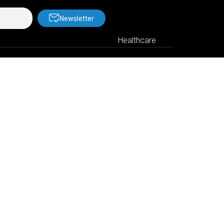
Newsletter
Healthcare