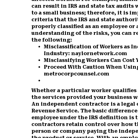
can result in IRS and state tax audits
to a small business; therefore, it is 
criteria that the IRS and state author
properly classified as an employee or
understanding of the risks, you can re
the following:
Misclassification of Workers as 
Industry: naylornetwork.com
Misclassifying Workers Can Cost 
Proceed With Caution When Using
metrocorpcounsel.com
Whether a particular worker qualifies
the services provided your business w
An independent contractor is a legal 
Revenue Service. The basic differenc
employee under the IRS definition is
contractors retain control over how t
person or company paying the indepe
the product or service. With an emplo