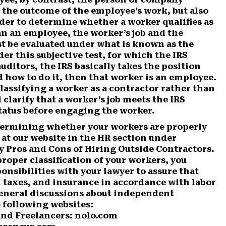
 the outcome of the employee’s work, but also
der to determine whether a worker qualifies as
n an employee, the worker’s job and the
st be evaluated under what is known as the
r this subjective test, for which the IRS
auditors, the IRS basically takes the position
nd how to do it, then that worker is an employee.
lassifying a worker as a contractor rather than
clarify that a worker’s job meets the IRS
tatus before engaging the worker.
etermining whether your workers are properly
 at our website in the HR section under
ly Pros and Cons of Hiring Outside Contractors.
proper classification of your workers, you
ponsibilities with your lawyer to assure that
 taxes, and insurance in accordance with labor
general discussions about independent
 following websites:
nd Freelancers: nolo.com