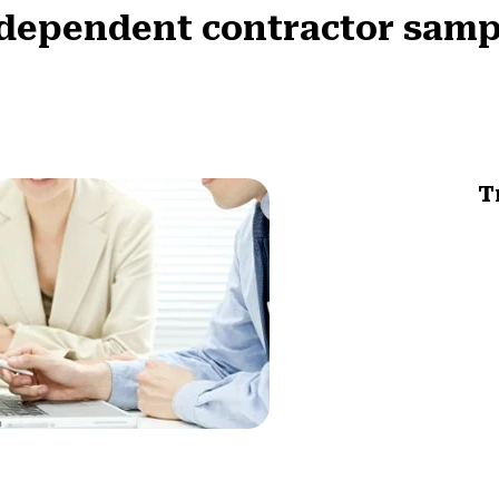
ndependent contractor sampl
T