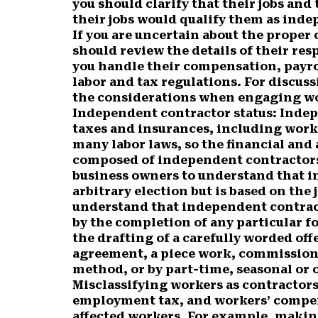
you should clarify that their jobs an
their jobs would qualify them as inde
If you are uncertain about the proper 
should review the details of their res
you handle their compensation, payro
labor and tax regulations. For discus
the considerations when engaging wo
Independent contractor status:
Indep
taxes and insurances, including work
many labor laws, so the financial and
composed of independent contractors c
business owners to understand that i
arbitrary election but is based on the j
understand that independent contract
by the completion of any particular f
the drafting of a carefully worded off
agreement, a piece work, commissio
method, or by part-time, seasonal or
Misclassifying workers as contractors
employment tax, and workers’ compen
affected workers. For example, makin